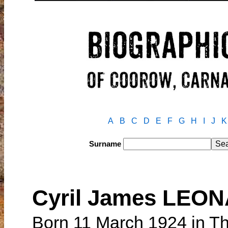
A
B
C
D
E
F
G
H
I
J
K
Surname
Cyril James LEO
Born 11 March 1924 in Th