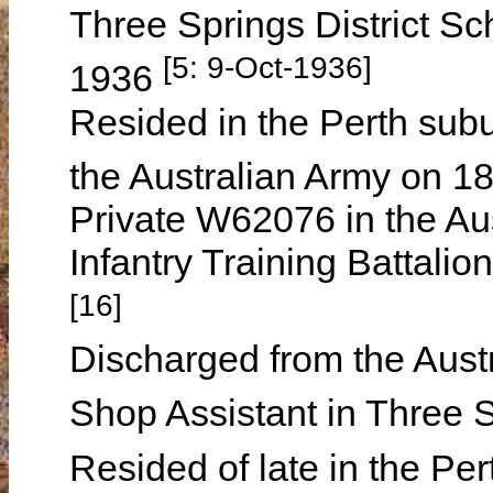
Three Springs District Sc
[5: 9-Oct-1936]
1936
Resided in the Perth subur
the Australian Army on 1
Private W62076 in the Aus
Infantry Training Battali
[16]
Discharged from the Aus
Shop Assistant in Three
Resided of late in the Pe