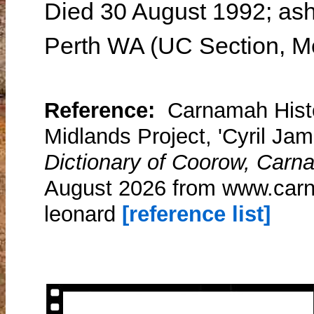
Died 30 August 1992; ash
Perth WA (UC Section, Me
Reference:
Carnamah Histo
Midlands Project, 'Cyril Ja
Dictionary of Coorow, Carn
August 2026 from www.carn
leonard
[reference list]