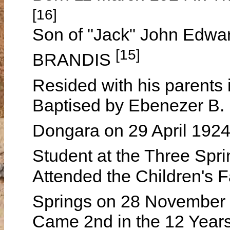
[16]
Son of "Jack" John Edw
[15]
BRANDIS
Resided with his parents
Baptised by Ebenezer B.
Dongara on 29 April 192
Student at the Three Spr
Attended the Children's F
Springs on 28 November 
Came 2nd in the 12 Year