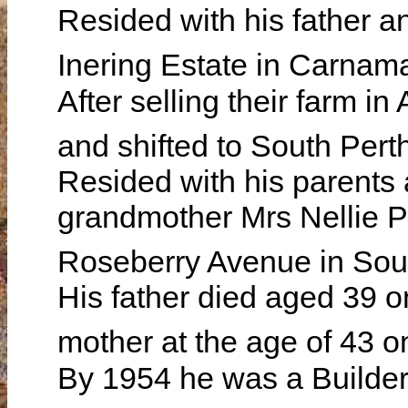
Resided with his father an
Inering Estate in Carna
After selling their farm i
and shifted to South Pert
Resided with his parents
grandmother Mrs Nellie 
Roseberry Avenue in Sou
His father died aged 39 
mother at the age of 43 
By 1954 he was a Builder 