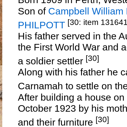
Son of
Campbell Willia
[30: item 13164
PHILPOTT
His father served in the A
the First World War and 
[30]
a soldier settler
Along with his father he c
Carnamah to settle on th
After building a house on 
October 1923 by his moth
[30]
and their furniture