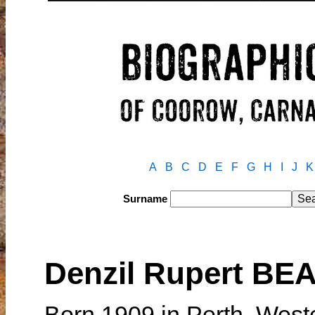
A
B
C
D
E
F
G
H
I
J
K
Surname
Denzil Rupert BE
Born 1909 in Perth, West