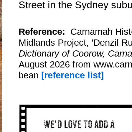
Street in the Sydney subu
Reference:
Carnamah Histo
Midlands Project, 'Denzil R
Dictionary of Coorow, Carn
August 2026 from www.carn
bean
[reference list]