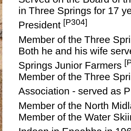
in Three Springs for 17 ye
[P304]
President
Member of the Three Spr
Both he and his wife serv
[
Springs Junior Farmers
Member of the Three Spri
Association - served as P
Member of the North Midl
Member of the Water Skii