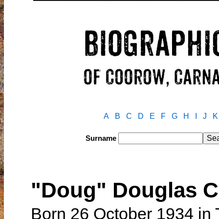
A
B
C
D
E
F
G
H
I
J
K
Surname
"Doug" Douglas C
Born 26 October 1934 in 