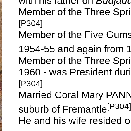
with his father on
Budjad
Member of the Three Spr
[P304]
Member of the Five Gums
1954-55 and again from 
Member of the Three Spri
1960 - was President duri
[P304]
Married Coral Mary PANNE
[P304
suburb of Fremantle
He and his wife resided 