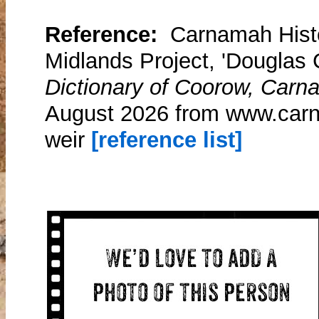
Reference:
Carnamah Histo
Midlands Project, 'Douglas 
Dictionary of Coorow, Carn
August 2026 from www.carn
weir
[reference list]