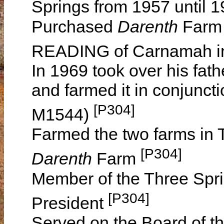
Springs from 1957 until 
Purchased
Darenth
Farm 
READING of Carnamah i
In 1969 took over his fath
and farmed it in conjuncti
[P304]
M1544)
Farmed the two farms in 
[P304]
Darenth
Farm
Member of the Three Spri
[P304]
President
Served on the Board of th