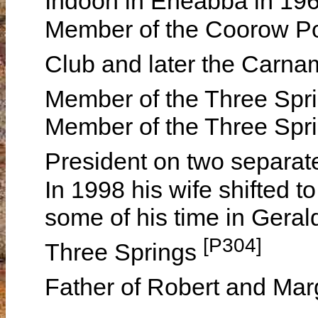
Indoon in Eneabba in 19
Member of the Coorow P
Club and later the Carn
Member of the Three Spr
Member of the Three Spri
President on two separa
In 1998 his wife shifted t
some of his time in Geral
[P304]
Three Springs
Father of Robert and Mar