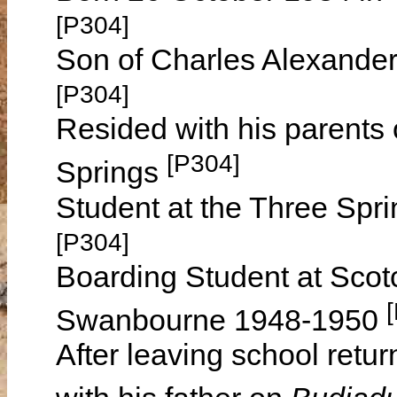
[P304]
Son of Charles Alexande
[P304]
Resided with his parents
[P304]
Springs
Student at the Three Spr
[P304]
Boarding Student at Scotc
Swanbourne 1948-1950
After leaving school retu