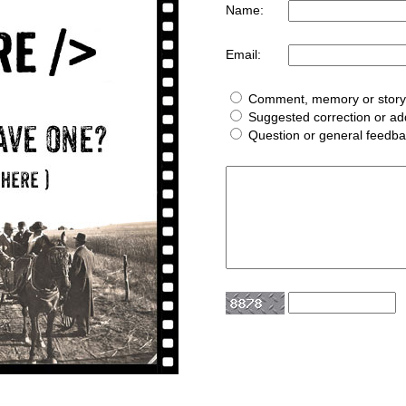
Name:
Email:
Comment, memory or story 
Suggested correction or add
Question or general feedb