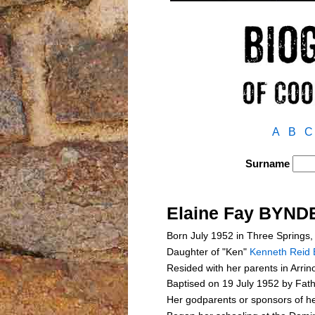
A
B
C
Surname
Elaine Fay BYND
Born July 1952 in Three Springs,
Daughter of "Ken"
Kenneth Reid
Resided with her parents in Arri
Baptised on 19 July 1952 by Fath
Her godparents or sponsors of