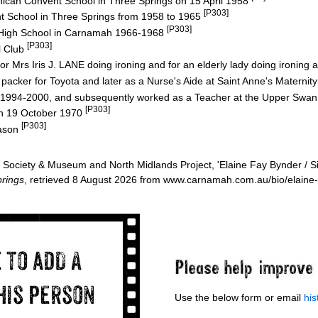
nican Convent School in Three Springs on 15 April 1958
[P303]
t School in Three Springs from 1958 to 1965
[P303]
 High School in Carnamah 1966-1968
[P303]
l Club
or Mrs Iris J. LANE doing ironing and for an elderly lady doing ironing
packer for Toyota and later as a Nurse's Aide at Saint Anne's Maternit
 1994-2000, and subsequently worked as a Teacher at the Upper Swa
[P303]
n 19 October 1970
[P303]
Jason
Society & Museum and North Midlands Project, 'Elaine Fay Bynder / 
rings
, retrieved 8 August 2026 from www.carnamah.com.au/bio/elaine
Use the below form or email
hi