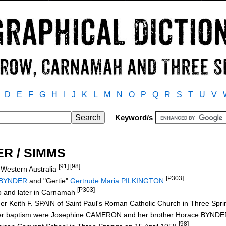
D
E
F
G
H
I
J
K
L
M
N
O
P
Q
R
S
T
U
V
Keyword/s
ER / SIMMS
[91] [98]
 Western Australia
[P303]
 BYNDER
and "Gertie"
Gertrude Maria PILKINGTON
[P303]
no and later in Carnamah
er Keith F. SPAIN of Saint Paul's Roman Catholic Church in Three Spr
 her baptism were Josephine CAMERON and her brother Horace BYND
[98]