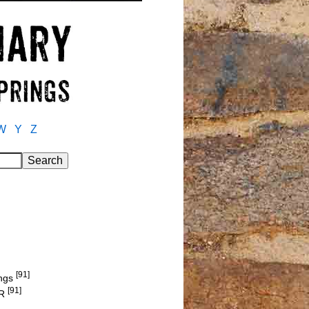
W
Y
Z
[91]
ings
[91]
ER