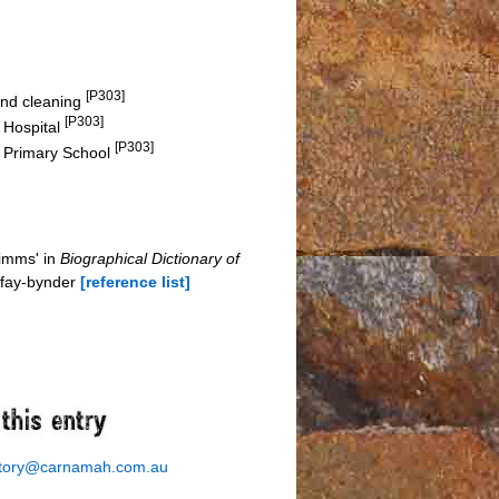
[P303]
 and cleaning
[P303]
y Hospital
[P303]
n Primary School
Simms' in
Biographical Dictionary of
-fay-bynder
[reference list]
story@carnamah.com.au