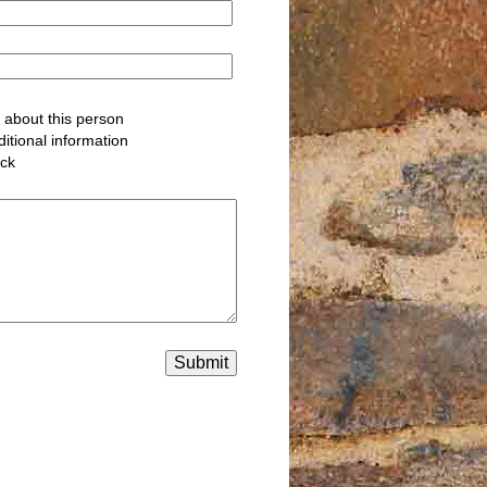
about this person
itional information
ack