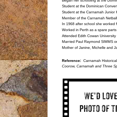
Began her schooling at the Domi
Student at the Dominican Conven
Student at the Carnamah Junior
Member of the Carnamah Netbal
In 1968 after school she worked f
Worked in Perth as a spare parts 
Attended Edith Cowan University
Married Paul Raymond SIMMS o
Mother of Janine, Michelle and 
Reference:
Carnamah Historical 
Coorow, Carnamah and Three Sp