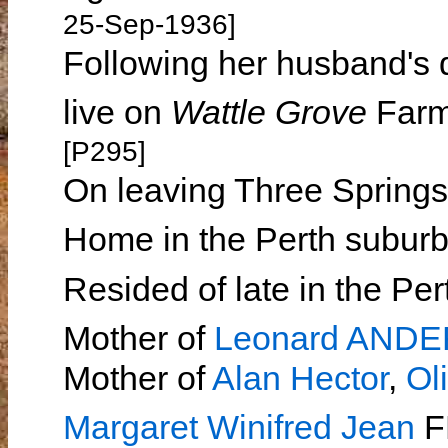
25-Sep-1936]
Following her husband's 
live on
Wattle Grove
Farm 
[P295]
On leaving Three Springs
Home in the Perth suburb
Resided of late in the Pe
Mother of
Leonard AND
Mother of
Alan Hector
,
Ol
Margaret Winifred Jean
F