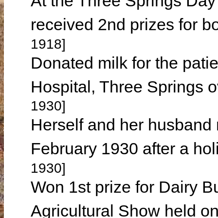
At the Three Springs Da
received 2nd prizes for b
1918]
Donated milk for the patie
Hospital, Three Springs 
1930]
Herself and her husband r
February 1930 after a ho
1930]
Won 1st prize for Dairy B
Agricultural Show held 