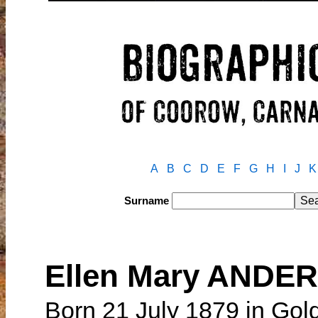
A
B
C
D
E
F
G
H
I
J
K
Surname
Ellen Mary ANDE
Born 21 July 1879 in Golde