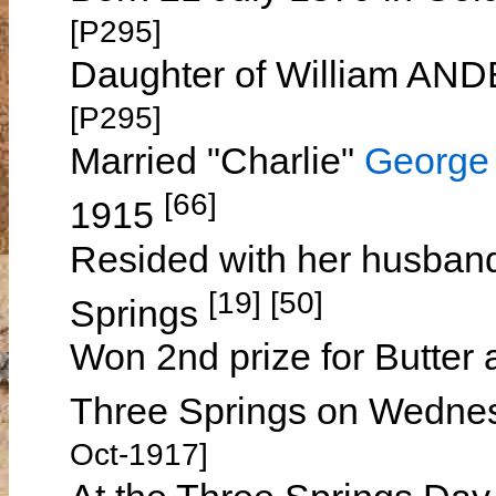
[P295]
Daughter of William A
[P295]
Married "Charlie"
George
[66]
1915
Resided with her husban
[19] [50]
Springs
Won 2nd prize for Butter 
Three Springs on Wedne
Oct-1917]