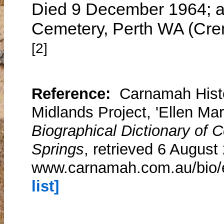
Died 9 December 1964; as
Cemetery, Perth WA (Cre
[2]
Reference:
Carnamah Histo
Midlands Project, 'Ellen Mar
Biographical Dictionary of
Springs
, retrieved 6 August
www.carnamah.com.au/bio/
list]