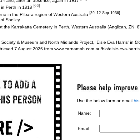
914 and, after an absence, again in 1917
[66]
in Perth in 1919
[39: 12-Sep-1936]
ne in the Pilbara region of Western Australia
 of Shelley
 the Karrakatta Cemetery in Perth, Western Australia (Anglican, ZN, 
Society & Museum and North Midlands Project, 'Elsie Eva Harris' in
Bi
etrieved 7 August 2026 from www.carnamah.com.au/bio/elsie-eva-harri
Use the below form or email
hi
Name:
Email: