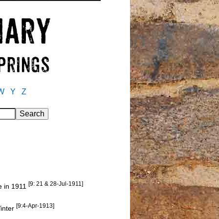
W
Y
Z
[9: 21 & 28-Jul-1911]
e in 1911
[9:4-Apr-1913]
inter