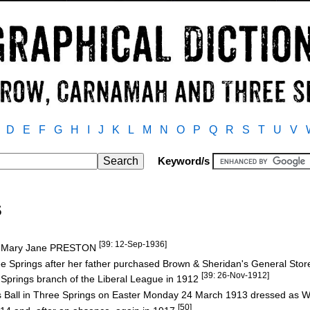
D
E
F
G
H
I
J
K
L
M
N
O
P
Q
R
S
T
U
V
Keyword/s
S
[39: 12-Sep-1936]
nd Mary Jane PRESTON
e Springs after her father purchased Brown & Sheridan's General Stor
[39: 26-Nov-1912]
prings branch of the Liberal League in 1912
s Ball in Three Springs on Easter Monday 24 March 1913 dressed as W
[50]