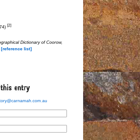
[2]
674)
ographical Dictionary of Coorow,
s
[reference list]
story@carnamah.com.au