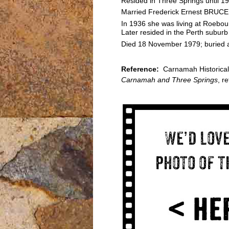
Resided in Three Springs until 1
Married Frederick Ernest BRUCE 
In 1936 she was living at Roebour
Later resided in the Perth suburb
Died 18 November 1979; buried at
Reference:
Carnamah Historical 
Carnamah and Three Springs
, r