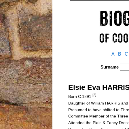
A
B
C
Surname
Elsie Eva HARRI
[2]
Born C.1891
Daughter of William HARRIS a
Presumed to have shifted to Thre
Committee Member of the Three S
Attended the Plain & Fancy Dres