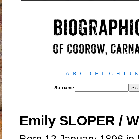
A
B
C
D
E
F
G
H
I
J
K
Surname
Emily SLOPER / 
Born 12 January 1896 in 