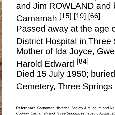
and Jim ROWLAND and bo
[15] [19] [66]
Carnamah
Passed away at the age o
District Hospital in Thre
Mother of Ida Joyce, Gwe
[84]
Harold Edward
Died 15 July 1950; burie
Cemetery, Three Springs 
Reference:
Carnamah Historical Society & Museum and North
Coorow, Carnamah and Three Springs
, retrieved 6 August