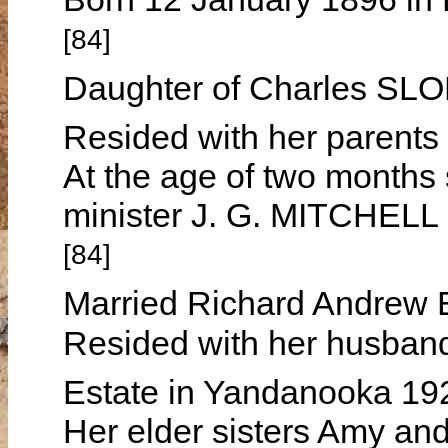
[84]
Daughter of Charles SL
Resided with her parents
At the age of two months
minister J. G. MITCHELL
[84]
Married Richard Andrew
Resided with her husband
Estate in Yandanooka 1
Her elder sisters Amy and