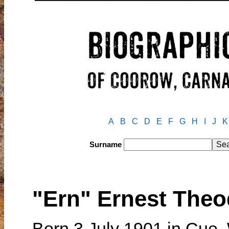
A
B
C
D
E
F
G
H
I
J
K
Surname
"Ern" Ernest The
Born 3 July 1901 in Cue,