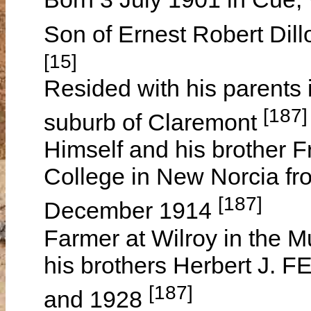
Son of Ernest Robert Di
[15]
Resided with his parents 
[187]
suburb of Claremont
Himself and his brother 
College in New Norcia fr
[187]
December 1914
Farmer at Wilroy in the Mu
his brothers Herbert J. 
[187]
and 1928