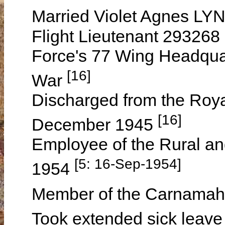
Married Violet Agnes LY
Flight Lieutenant 293268 
Force's 77 Wing Headqua
[16]
War
Discharged from the Royal
[16]
December 1945
Employee of the Rural an
[5: 16-Sep-1954]
1954
Member of the Carnamah 
Took extended sick leave