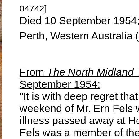
04742]
Died 10 September 1954; 
Perth, Western Australia
From
The North Midland
September 1954:
"It is with deep regret tha
weekend of Mr. Ern Fels w
illness passed away at Ho
Fels was a member of the 