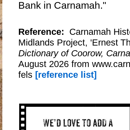
Bank in Carnamah."
Reference:
Carnamah Histo
Midlands Project, 'Ernest T
Dictionary of Coorow, Carn
August 2026 from www.carn
fels
[reference list]