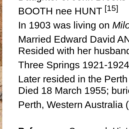
[15]
BOOTH nee HUNT
In 1903 was living on
Mil
Married Edward David A
Resided with her husband
Three Springs 1921-192
Later resided in the Per
Died 18 March 1955; buri
Perth, Western Australia