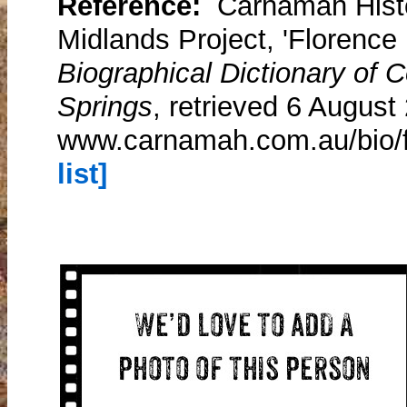
Reference:
Carnamah Histo
Midlands Project, 'Florence 
Biographical Dictionary of
Springs
, retrieved 6 August
www.carnamah.com.au/bio/f
list]