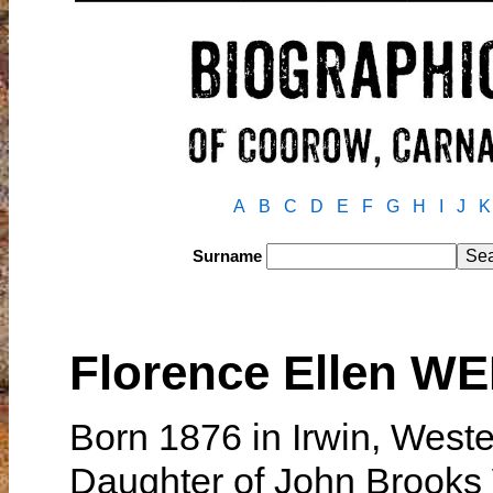
A
B
C
D
E
F
G
H
I
J
K
Surname
Florence Ellen W
Born 1876 in Irwin, Weste
Daughter of John Brook