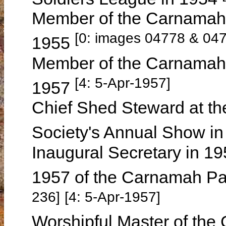
Member of the Carnamah 
[0: images 04778 & 04
1955
Member of the Carnamah G
[4: 5-Apr-1957]
1957
Chief Shed Steward at the
Society's Annual Show i
Inaugural Secretary in 
1957 of the Carnamah P
236]
[4: 5-Apr-1957]
Worshipful Master of th