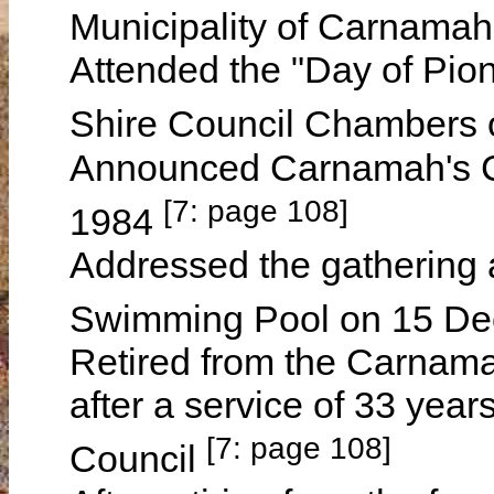
Municipality of Carnamah
Attended the "Day of Pio
Shire Council Chambers
Announced Carnamah's Ci
[7: page 108]
1984
Addressed the gathering 
Swimming Pool on 15 D
Retired from the Carnama
after a service of 33 yea
[7: page 108]
Council