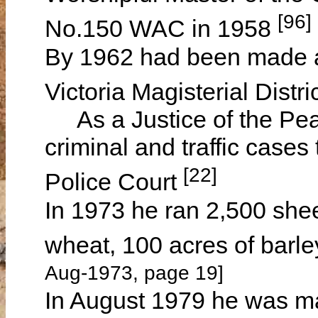
[96]
No.150 WAC in 1958
By 1962 had been made a 
Victoria Magisterial Distr
As a Justice of the Peac
criminal and traffic case
[22]
Police Court
In 1973 he ran 2,500 she
wheat, 100 acres of barl
Aug-1973, page 19]
In August 1979 he was m