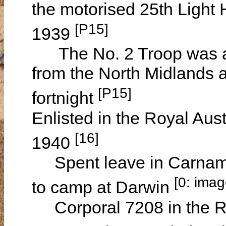
the motorised 25th Light
[P15]
1939
The No. 2 Troop was a lo
from the North Midlands 
[P15]
fortnight
Enlisted in the Royal Aus
[16]
1940
Spent leave in Carnamah
[0: ima
to camp at Darwin
Corporal 7208 in the Roy