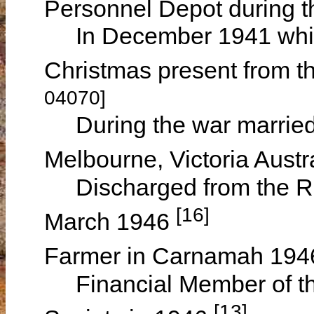
Personnel Depot during 
In December 1941 while 
Christmas present from 
04070]
During the war married
Melbourne, Victoria Austr
Discharged from the Roy
[16]
March 1946
Farmer in Carnamah 19
Financial Member of the
[13]