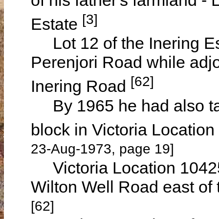
[3]
Estate
Lot 12 of the Inering E
Perenjori Road while adj
[62]
Inering Road
By 1965 he had also tak
block in Victoria Locati
23-Aug-1973, page 19]
Victoria Location 10425 
Wilton Well Road east of 
[62]