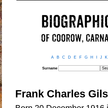
A
B
C
D
E
F
G
H
I
J
K
Surname
Frank Charles Gi
Born 20 December 1916 i