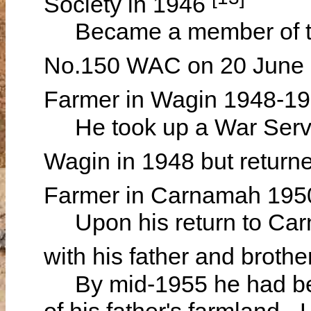
Society in 1946
Became a member of t
No.150 WAC on 20 June
Farmer in Wagin 1948-1
He took up a War Servic
Wagin in 1948 but retur
Farmer in Carnamah 195
Upon his return to Carn
with his father and brothe
By mid-1955 he had bec
of his father's farmland - 