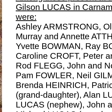
Gilson LUCAS in Carnam
were:
Ashley ARMSTRONG, Oli
Murray and Annette AT
Yvette BOWMAN, Ray B
Caroline CROFT, Peter 
Rod FLEGG, John and N
Pam FOWLER, Neil GILM
Brenda HEINRICH, Patr
(grand-daughter), Alan L
LUCAS (nephew), John a