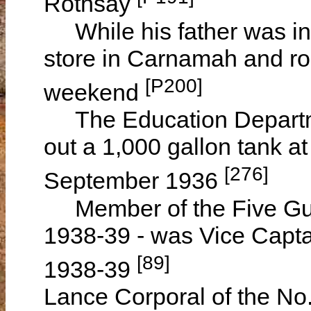
Rothsay
While his father was in
store in Carnamah and ro
[P200]
weekend
The Education Departmen
out a 1,000 gallon tank at
[276]
September 1936
Member of the Five Gum
1938-39 - was Vice Capt
[89]
1938-39
Lance Corporal of the No.