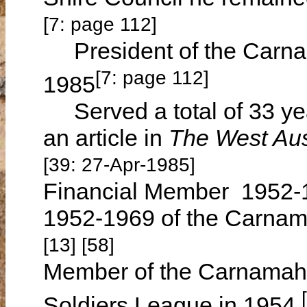
[7: page 112]
President of the Carnam
[7: page 112]
1985
Served a total of 33 year
an article in
The West Aus
[39: 27-Apr-1985]
Financial Member 1952
1952-1969 of the Carnamah
[13] [58]
Member of the Carnamah 
Soldiers League in 1954