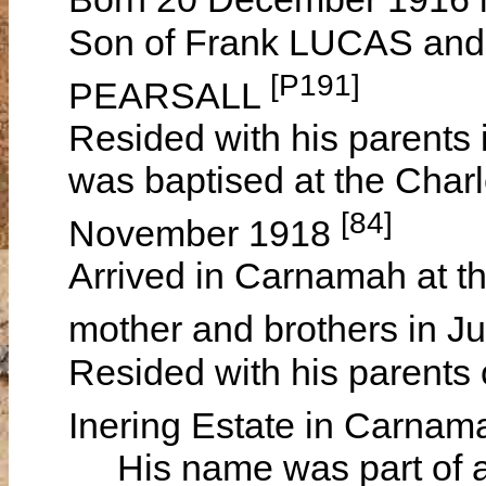
Son of Frank LUCAS and 
[P191]
PEARSALL
Resided with his parents 
was baptised at the Char
[84]
November 1918
Arrived in Carnamah at th
mother and brothers in 
Resided with his parents
Inering Estate in Carna
His name was part of an 