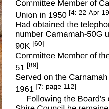
Committee Member of Car
[4: 22-Apr-1
Union in 1950
Had obtained the telepho
number Carnamah-50G un
[60]
90K
Committee Member of the
[89]
51
Served on the Carnamah D
[7: page 112]
1961
Following the Board's 
Shire Council he remain