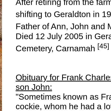
After retiring from the fa
shifting to Geraldton in 
Father of Ann, John and
Died 12 July 2005 in Ger
[45]
Cemetery, Carnamah
Obituary for Frank Charle
son John:
"Sometimes known as Frank. "Fraaank" (by the bird, old cockie, whom he had a love hate relationship for over 50 years. The bird loved him, !!!). Also known as Dad, Grandad, Grumps or by many as just plain old "FCG." Frank was the first son of Frank and Florence Lucas. Frank senior enlisted and served in England as an Artificer in the Australian Artillery til the end of the First World War and did not see his son til he returned. Frank was the eldest of five children, being Roy, Stan, Olive and Les. The family always had great respect for each other and to the end; I can't recall Dad uttering a bad word or personally critical comment about his siblings. In reflection, I think this had a lot to do with his parents influence. After the war, the Lucas family took up a settlement farm east of Carnamah known as Floradale, part of the original Inering Estate. The farm was developed over the pursuing years as the family grew and cultured a community with many other war service settlers of the time. Frank's education, along with other family members, consisted of attending the local Inering School, of which he related many stories, also educated in the 'school of hard knocks' or learning by experience that many of his time endured. Life on the farm during the 20's and 30's was tough compared to today's standards, but was accepted as the norm. When the depression hit in the mid 30's, the family turned to shop keeping on the goldfields at Rothsay to support the farm. This business was mainly run by Frank senior and Roy but was very much part of the Lucas family history. The outbreak of the Second World War saw Frank, along with Stan, sign up with the RAAF. He was moved to Darwin as an Aircraft fitter where he gained many skills in basic mechanical engineering of which he excelled and put to good use later in his life in farming. Many experiences endured whilst in Darwin were later relayed to anyone willing to listen. I think Frank really enjoyed this time and adventure in his life. Just prior to the bombing of Darwin, he transferred to Melbourne and took up a position as an Instructor in Aircraft maintenance. This move proved to be a turning point in his life, as he then met a young lady by the name of Clarice Coningsby, whom he courted and convinced her to marry him. Well we all know what happened after this. Married in Melbourne, Frank and Clarice lived there for a short while til Ann was born then came back to the farm at Floradale. They applied for and were granted a war service block east of Wagin. This was home for a while til the early 50's when they returned to Carnamah. During this period, John and Margaret arrived to complete the family. The Lucas Family partnership purchased the neighbouring farm of Inering. The original Inering Homestead block became the family farm for the Frank & Clarice Lucas farming partnership over the next three decades. Frank had a great thirst for improving farming in his patch, and his involvement in farm improvement groups and the like, were indicative of his approach to achieving his goals. Cereal production and wool were his main focus, though he did try cattle for a while, but cows really tested his patience, as well as farm fences. His mechanical nous came to the fore during his farming days. The mid 60's saw Frank and Clarice expand west with the addition of a Conditional Purchase block. This addition tested resources but presented many different challenges - eagerly accepted and worked through. Inering for us was the hub of our life, and an intricate part of the farming community in the area. Many lifelong friendships were forged with our neighbours over the years and will be cherished always. Frank was proud to be a neighbour and friend to all. Our family had many memorable incidents, achievements and involvements with all sorts of characters in the time spent at Inering. Wool production, approximately 2500 bales sent to wool stores under the "F&C Inering" brand was something he was very proud of. Some employees had a lasting attachment to his list of close friends. These included "Old Mac" (Stanley McNeil) a retired farmhand that got lost on the way to the goldfields looking for work, as he could not get accustomed to the confines of Perth. He dropped in for directions and left many years later. Old Mac was an excellent stockman who was admired by all that knew him. Others such as Jack Roberts, John Herold and their families. And who could forget Wally Rowland, who was Dad's right hand man for many years. In the mid 50's Frank became involved in many community ac