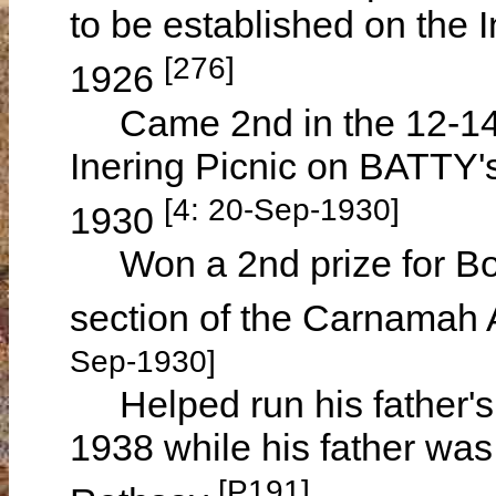
to be established on the 
[276]
1926
Came 2nd in the 12-14 
Inering Picnic on BATTY
[4: 20-Sep-1930]
1930
Won a 2nd prize for Boy
section of the Carnamah 
Sep-1930]
Helped run his father's
1938 while his father was
[P191]