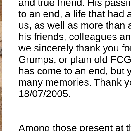
Among those present at t