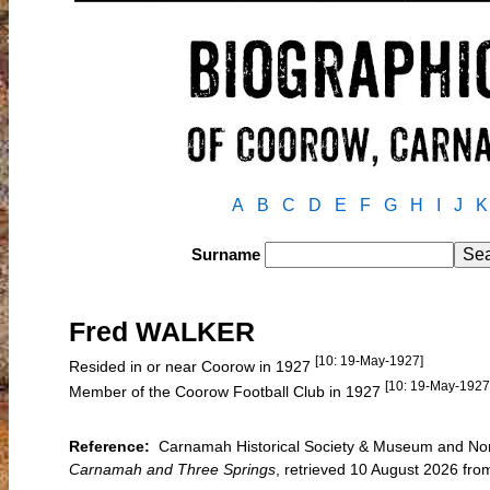
A
B
C
D
E
F
G
H
I
J
K
Surname
Fred WALKER
[10: 19-May-1927]
Resided in or near Coorow in 1927
[10: 19-May-1927
Member of the Coorow Football Club in 1927
Reference:
Carnamah Historical Society & Museum and North
Carnamah and Three Springs
, retrieved 10 August 2026 f