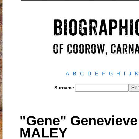
A
B
C
D
E
F
G
H
I
J
K
Surname
"Gene" Geneviev
MALEY