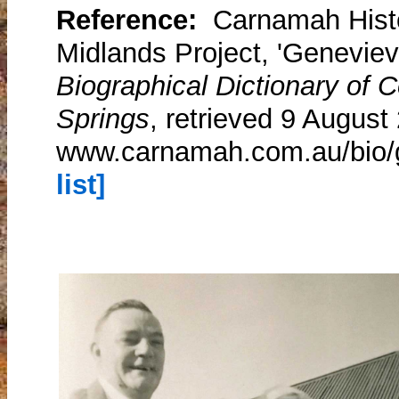
Reference:
Carnamah Histo
Midlands Project, 'Genevie
Biographical Dictionary of
Springs
, retrieved 9 August
www.carnamah.com.au/bio/
list]