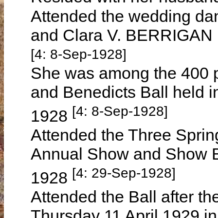
Attended the wedding da
and Clara V. BERRIGAN 
[4: 8-Sep-1928]
She was among the 400 p
and Benedicts Ball held 
[4: 8-Sep-1928]
1928
Attended the Three Springs
Annual Show and Show B
[4: 29-Sep-1928]
1928
Attended the Ball after t
Thursday 11 April 1929 i