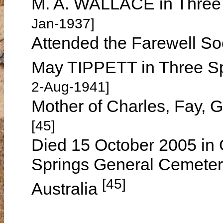
M. A. WALLACE in Three
Jan-1937]
Attended the Farewell So
May TIPPETT in Three S
2-Aug-1941]
Mother of Charles, Fay, 
[45]
Died 15 October 2005 in 
Springs General Cemeter
[45]
Australia