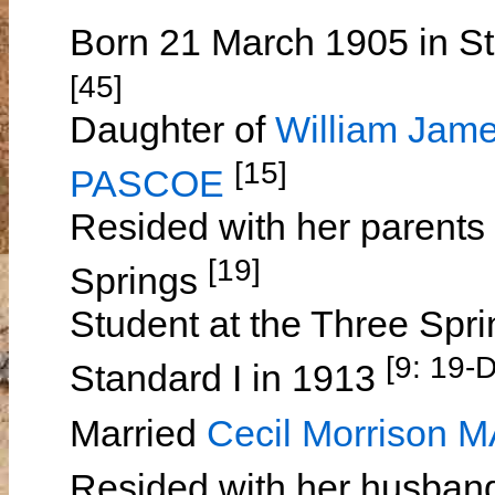
Born 21 March 1905 in St
[45]
Daughter of
William Ja
[15]
PASCOE
Resided with her parents
[19]
Springs
Student at the Three Spri
[9: 19-
Standard I in 1913
Married
Cecil Morrison 
Resided with her husban