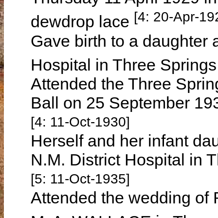
[4: 20-Apr-19
dewdrop lace
Gave birth to a daughter a
Hospital in Three Spring
Attended the Three Spring
Ball on 25 September 1930
[4: 11-Oct-1930]
Herself and her infant da
N.M. District Hospital in
[5: 11-Oct-1935]
Attended the wedding of