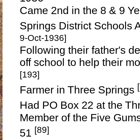
Came 2nd in the 8 & 9 Ye
Springs District Schools
9-Oct-1936]
Following their father's d
off school to help their 
[193]
Farmer in Three Springs
Had PO Box 22 at the Thr
Member of the Five Gums
[89]
51