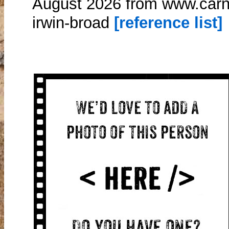
August 2026 from www.carn
irwin-broad
[reference list]