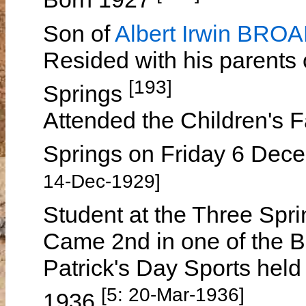
Son of
Albert Irwin BRO
Resided with his parents
[193]
Springs
Attended the Children's F
Springs on Friday 6 Dece
14-Dec-1929]
Student at the Three Spr
Came 2nd in one of the B
Patrick's Day Sports hel
[5: 20-Mar-1936]
1936