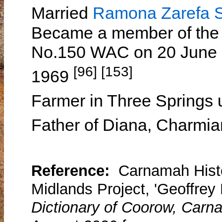
Married
Ramona Zarefa
Became a member of the
No.150 WAC on 20 June 1
[96] [153]
1969
Farmer in Three Springs u
Father of Diana, Charmi
Reference:
Carnamah Histo
Midlands Project, 'Geoffrey 
Dictionary of Coorow, Carn