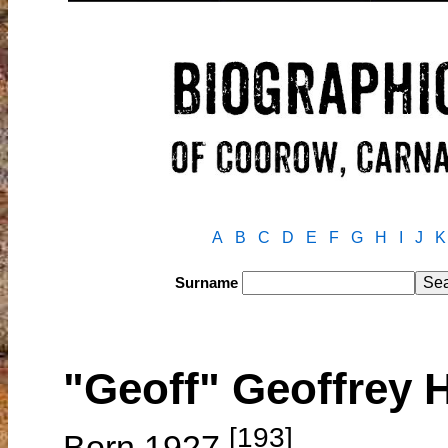
A
B
C
D
E
F
G
H
I
J
K
Surname
"Geoff" Geoffrey 
[193]
Born 1927