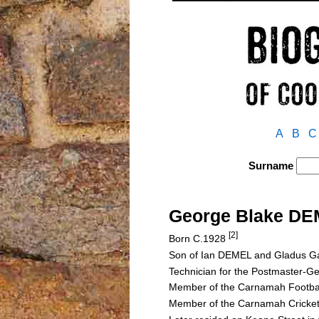
A
B
C
Surname
George Blake D
[2]
Born C.1928
Son of Ian DEMEL and Gladus
Technician for the Postmaster-
Member of the Carnamah Footba
Member of the Carnamah Cricket