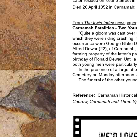
Later resided on Keane Street i
Died 26 April 1952 in Carnamah; 
From
The Irwin Index
newspaper,
Carnamah Fatalities - Two You
"Quite a gloom was cast over Ca
which they were riding crashing i
occurrence were George Blake Dem
Alfred Dewar (22), of Carnamah,
farming property of the latter's
birthday of Ronald Dewar. Until
both young men were particularly
In the presence of a large attend
Cemetery on Monday afternoon la
The funeral of the other young 
Reference:
Carnamah Historical 
Coorow, Carnamah and Three Sp