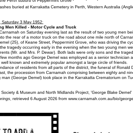
n the Perth suburb of Peppermint Grove
ashes buried at Karrakatta Cemetery in Perth, Western Australia (Angl
 Saturday 3 May 1952:
ng Men Killed - Motor Cycle and Truck
rnamah on Saturday evening last as the result of two young men bein
nto the rear of a motor truck on the road about one mile north of Carna
el (25), of Keane Street, Peppermint Grove, who was driving the cycl
 the tragedy occurring early in the evening when the two young men w
 parents (Mr. and Mrs. P. Dewar). Both lads were only sons and the tra
 a few months ago George Demel was employed as a senior technician a
 well known and extremely popular amongst a large circle of friends.
ance of residents from all parts of the district, the funeral of Ronald
st, the procession from Carnamah comprising between eighty and nine
man (George Demel) took place in the Karrakatta Crematorium on Tue
Society & Museum and North Midlands Project, 'George Blake Demel'
rings
, retrieved 6 August 2026 from www.carnamah.com.au/bio/georg