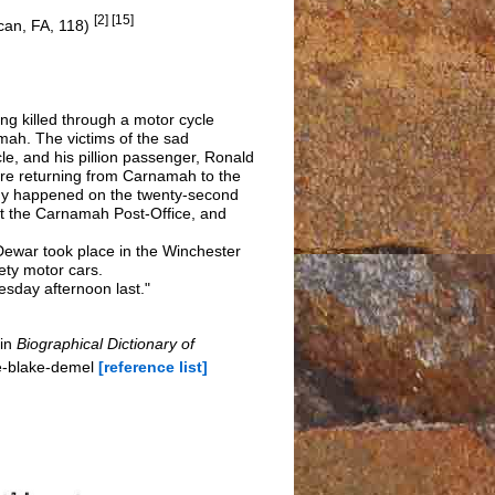
[2] [15]
ican, FA, 118)
g killed through a motor cycle
mah. The victims of the sad
e, and his pillion passenger, Ronald
ere returning from Carnamah to the
gedy happened on the twenty-second
t the Carnamah Post-Office, and
 Dewar took place in the Winchester
ty motor cars.
sday afternoon last."
 in
Biographical Dictionary of
e-blake-demel
[reference list]