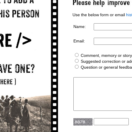
Use the below form or email
hi
Name:
Email:
Comment, memory or story 
Suggested correction or add
Question or general feedb