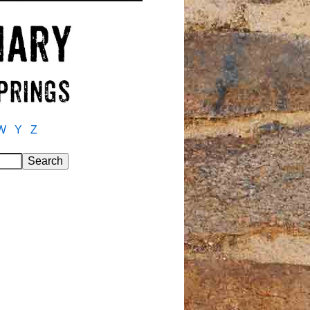
W
Y
Z