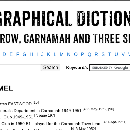
D
E
F
G
H
I
J
K
L
M
N
O
P
Q
R
S
T
U
V
Keyword/s
EMEL
[15]
 Gates EASTWOOD
[4: 3-May-1952] [50]
General's Department in Carnamah 1949-1951
[7: page 197]
ll Club 1949-1951
[4: 7-Apr-1951]
 Club in 1950-51 - played for the Carnamah Town team
[4: 3-May-1952]