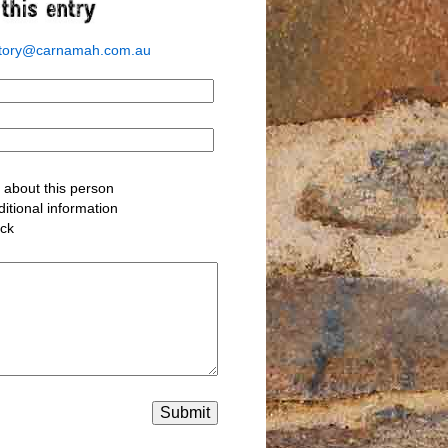
story@carnamah.com.au
about this person
itional information
ack