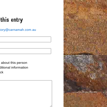
story@carnamah.com.au
about this person
itional information
ack