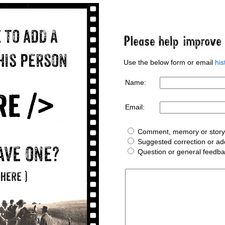
Use the below form or email
hi
Name:
Email:
Comment, memory or story 
Suggested correction or add
Question or general feedb