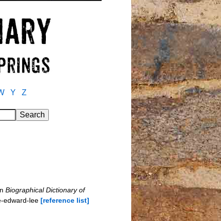
W
Y
Z
in
Biographical Dictionary of
e-edward-lee
[reference list]