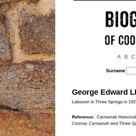
A
B
C
Surname
George Edward 
Labourer in Three Springs in 19
Reference:
Carnamah Historical
Coorow, Carnamah and Three Sp