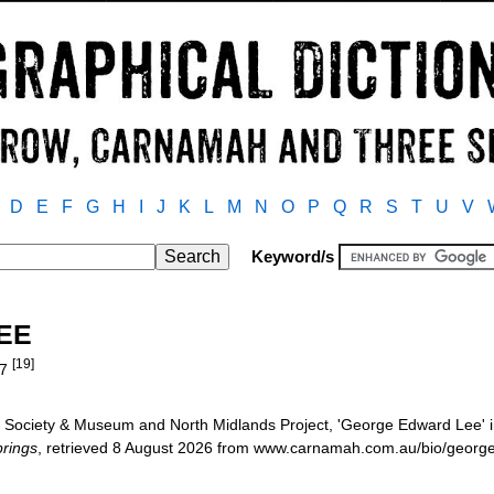
D
E
F
G
H
I
J
K
L
M
N
O
P
Q
R
S
T
U
V
Keyword/s
LEE
[19]
27
 Society & Museum and North Midlands Project, 'George Edward Lee' 
rings
, retrieved 8 August 2026 from www.carnamah.com.au/bio/georg