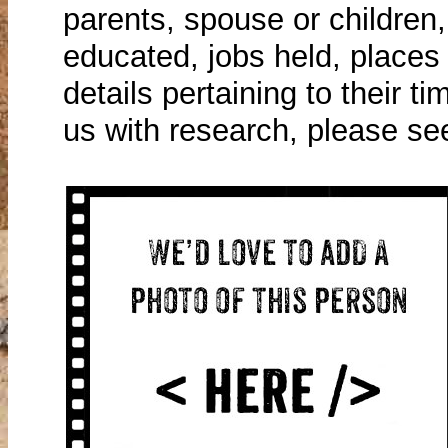
parents, spouse or children
educated, jobs held, places 
details pertaining to their ti
us with research, please se