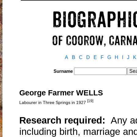
A
B
C
D
E
F
G
H
I
J
K
Surname
George Farmer WELLS
[19]
Labourer in Three Springs in 1927
Research required:
Any add
including birth, marriage an