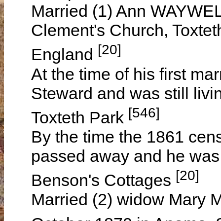
Married (1) Ann WAYWELL 
Clement's Church, Toxteth
[20]
England
At the time of his first m
Steward and was still liv
[546]
Toxteth Park
By the time the 1861 cen
passed away and he was ag
[20]
Benson's Cottages
Married (2) widow Mar