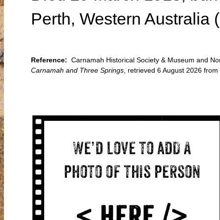
Perth, Western Australia 
Reference:
Carnamah Historical Society & Museum and North
Carnamah and Three Springs
, retrieved 6 August 2026 fro