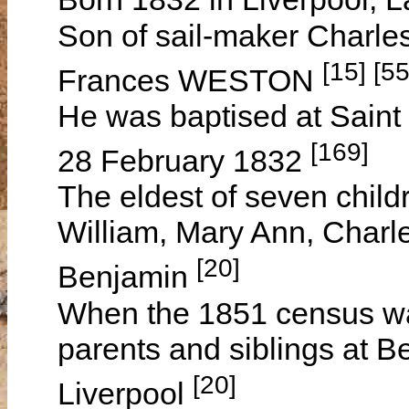
Son of sail-maker Charl
[15] [55
Frances WESTON
He was baptised at Saint 
[169]
28 February 1832
The eldest of seven child
William, Mary Ann, Charl
[20]
Benjamin
When the 1851 census was
parents and siblings at B
[20]
Liverpool