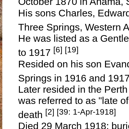
October 1870 in Anama, 
His sons Charles, Edward
Three Springs, Western A
He was listed as a Gentl
[6] [19]
to 1917
Resided on his son Evan
Springs in 1916 and 191
Later resided in the Pert
was referred to as "late o
[2] [39: 1-Apr-1918]
death
Died 29 March 1918; buri