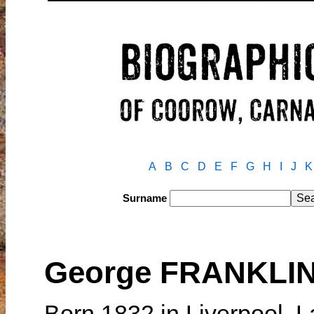
A
B
C
D
E
F
G
H
I
J
K
Surname
George FRANKLI
Born 1832 in Liverpool, 