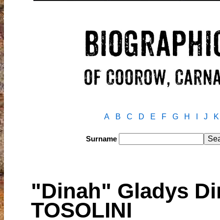
A
B
C
D
E
F
G
H
I
J
K
Surname
"Dinah" Gladys D
TOSOLINI