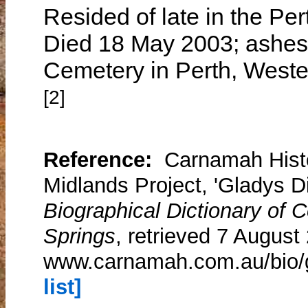
Resided of late in the Pe
Died 18 May 2003; ashes 
Cemetery in Perth, Wester
[2]
Reference:
Carnamah Histo
Midlands Project, 'Gladys Di
Biographical Dictionary of
Springs
, retrieved 7 August
www.carnamah.com.au/bio/g
list]