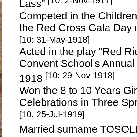
[10: 2-Nov-1917]
Lass"
Competed in the Children
the Red Cross Gala Day 
[10: 31-May-1918]
Acted in the play "Red R
Convent School's Annual
[10: 29-Nov-1918]
1918
Won the 8 to 10 Years Gi
Celebrations in Three Sp
[10: 25-Jul-1919]
Married surname TOSOL