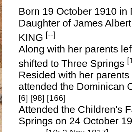
Born 19 October 1910 in 
Daughter of James Albe
[--]
KING
Along with her parents l
[
shifted to Three Springs
Resided with her parents
attended the Dominican 
[6] [98] [166]
Attended the Children's F
Springs on 24 October 1