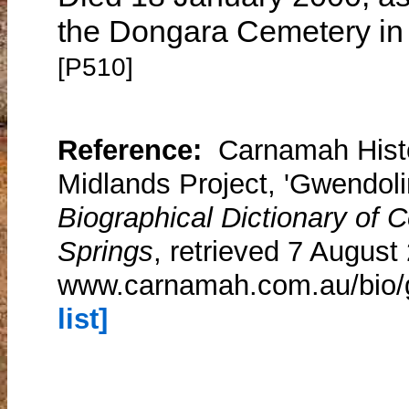
the Dongara Cemetery in 
[P510]
Reference:
Carnamah Histo
Midlands Project, 'Gwendoli
Biographical Dictionary of
Springs
, retrieved 7 August
www.carnamah.com.au/bio/g
list]