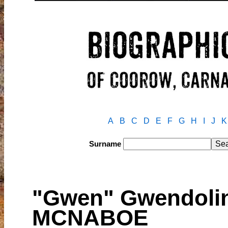
A
B
C
D
E
F
G
H
I
J
K
Surname
"Gwen" Gwendolin
MCNABOE