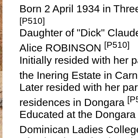
Born 2 April 1934 in Thre
[P510]
Daughter of "Dick" Clau
[P510]
Alice ROBINSON
Initially resided with her
the Inering Estate in Ca
Later resided with her par
[P
residences in Dongara
Educated at the Dongara 
Dominican Ladies Colleg