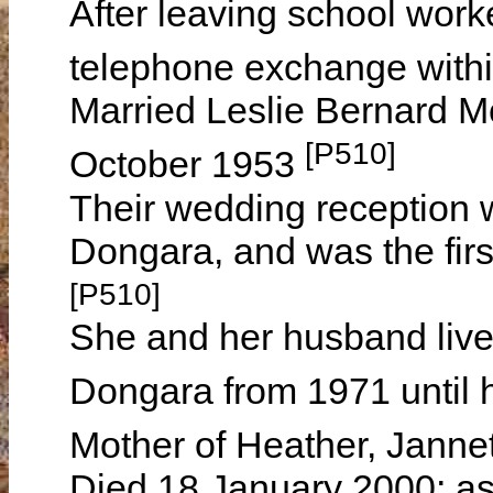
After leaving school work
telephone exchange withi
Married Leslie Bernard 
[P510]
October 1953
Their wedding reception w
Dongara, and was the first
[P510]
She and her husband lived
Dongara from 1971 until 
Mother of Heather, Jann
Died 18 January 2000; as