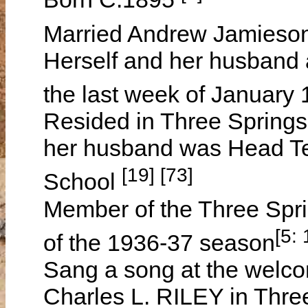
Married Andrew Jamies
Herself and her husband a
the last week of January
Resided in Three Springs
her husband was Head Tea
[19] [73]
School
Member of the Three Spri
[5:
of the 1936-37 season
Sang a song at the welc
Charles L. RILEY in Thre