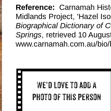
Reference:
Carnamah Histo
Midlands Project, 'Hazel Iso
Biographical Dictionary of
Springs
, retrieved 10 Augus
www.carnamah.com.au/bio/h