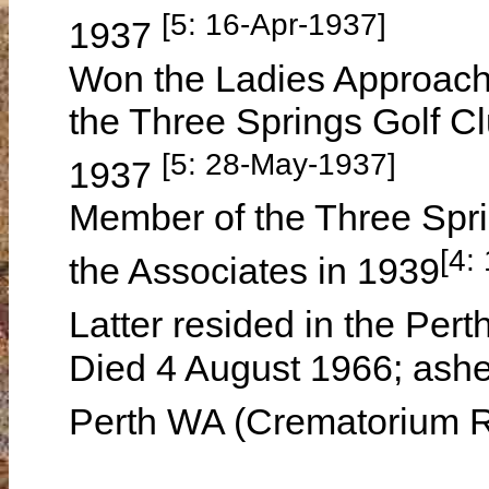
[5: 16-Apr-1937]
1937
Won the Ladies Approach &
the Three Springs Golf Cl
[5: 28-May-1937]
1937
Member of the Three Spri
[4:
the Associates in 1939
Latter resided in the Pe
Died 4 August 1966; ashe
Perth WA (Crematorium 