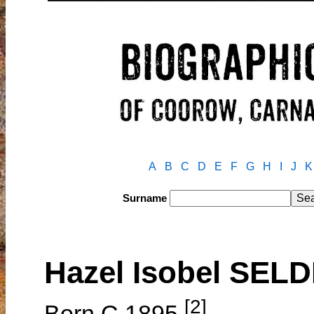
A
B
C
D
E
F
G
H
I
J
K
Surname
Hazel Isobel SE
[2]
Born C.1895