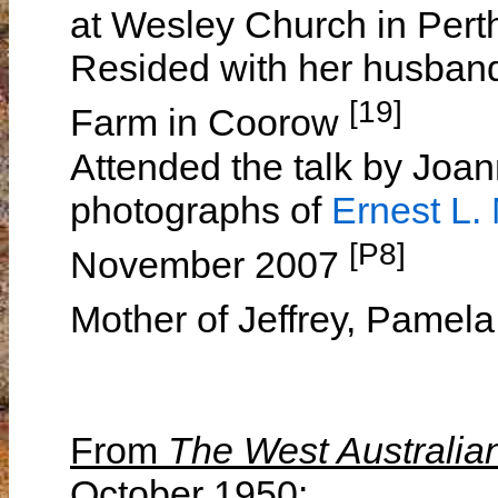
at Wesley Church in Per
Resided with her husband
[19]
Farm in Coorow
Attended the talk by Jo
photographs of
Ernest L
[P8]
November 2007
Mother of Jeffrey, Pamel
From
The West Australia
October 1950: