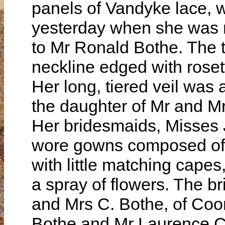
panels of Vandyke lace,
yesterday when she was m
to Mr Ronald Bothe. The 
neckline edged with roset
Her long, tiered veil was 
the daughter of Mr and Mr
Her bridesmaids, Misses 
wore gowns composed of l
with little matching capes,
a spray of flowers. The b
and Mrs C. Bothe, of Coo
Bothe and Mr Laurence C