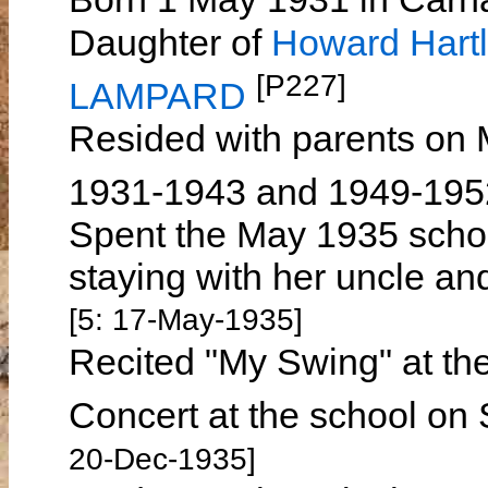
Daughter of
Howard Har
[P227]
LAMPARD
Resided with parents on
1931-1943 and 1949-19
Spent the May 1935 schoo
staying with her uncle 
[5: 17-May-1935]
Recited "My Swing" at th
Concert at the school o
20-Dec-1935]