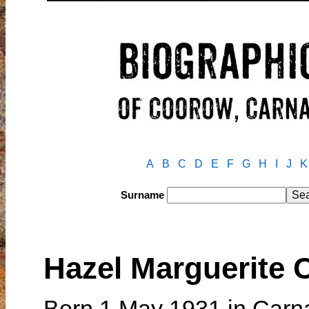
A
B
C
D
E
F
G
H
I
J
K
Surname
Hazel Marguerite
Born 1 May 1931 in Carn