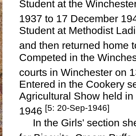
Student at the Wincheste
1937 to 17 December 19
Student at Methodist Lad
and then returned home 
Competed in the Winchest
courts in Winchester on 
Entered in the Cookery s
Agricultural Show held 
[5: 20-Sep-1946]
1946
In the Girls' section sh