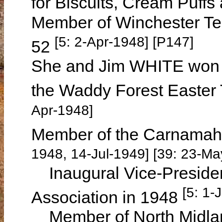
for Biscuits, Cream Puff
Member of Winchester Te
[5: 2-Apr-1948] [P147]
52
She and Jim WHITE won 
the Waddy Forest Easter
Apr-1948]
Member of the Carnamah
1948, 14-Jul-1949] [39: 23-Ma
Inaugural Vice-Presiden
[5: 1-
Association in 1948
Member of North Midland