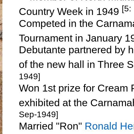
[5:
Country Week in 1949
Competed in the Carnama
Tournament in January 
Debutante partnered by he
of the new hall in Three
1949]
Won 1st prize for Cream 
exhibited at the Carnama
Sep-1949]
Married "Ron"
Ronald H