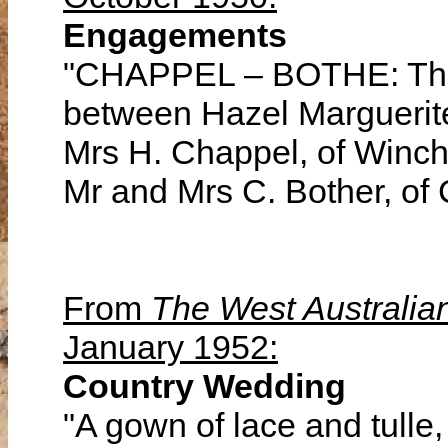
Engagements
"CHAPPEL – BOTHE: The
between Hazel Marguerite
Mrs H. Chappel, of Winch
Mr and Mrs C. Bother, of
From
The West Australia
January 1952:
Country Wedding
"A gown of lace and tulle, 