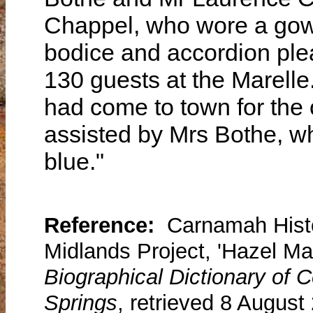
Chappel, who wore a gow
bodice and accordion pleat
130 guests at the Marelle
had come to town for the
assisted by Mrs Bothe, w
blue."
Reference:
Carnamah Histo
Midlands Project, 'Hazel Ma
Biographical Dictionary of
Springs
, retrieved 8 August