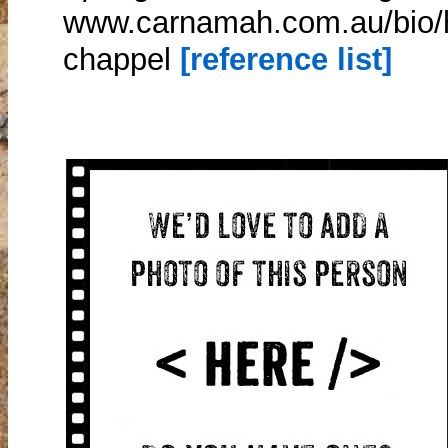
www.carnamah.com.au/bio/h
chappel
[reference list]