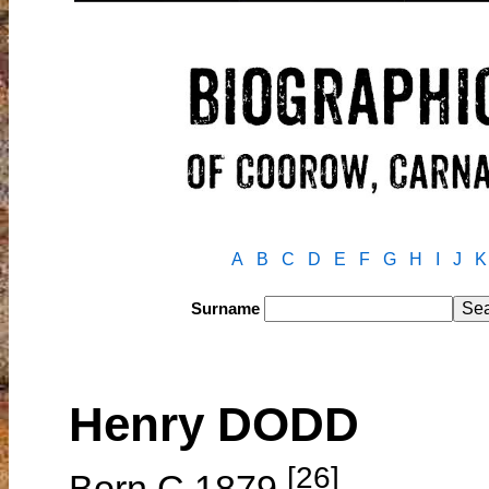
A
B
C
D
E
F
G
H
I
J
K
Surname
Henry DODD
[26]
Born C.1879