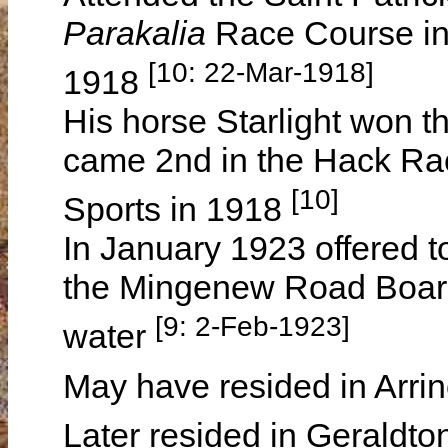
Parakalia
Race Course in
[10: 22-Mar-1918]
1918
His horse Starlight won 
came 2nd in the Hack Rac
[10]
Sports in 1918
In January 1923 offered t
the Mingenew Road Board
[9: 2-Feb-1923]
water
May have resided in Arrin
Later resided in Geraldt