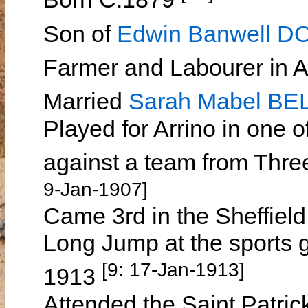
Son of
Edwin Banwell 
Farmer and Labourer in 
Married
Sarah Mabel BE
Played for Arrino in one of
against a team from Thr
9-Jan-1907]
Came 3rd in the Sheffiel
Long Jump at the sports g
[9: 17-Jan-1913]
1913
Attended the Saint Patric