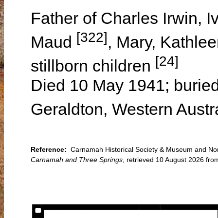
Father of Charles Irwin, 
[322]
Maud
, Mary, Kathle
[24]
stillborn children
Died 10 May 1941; buried
Geraldton, Western Austr
Reference:
Carnamah Historical Society & Museum and Nort
Carnamah and Three Springs
, retrieved 10 August 2026 f