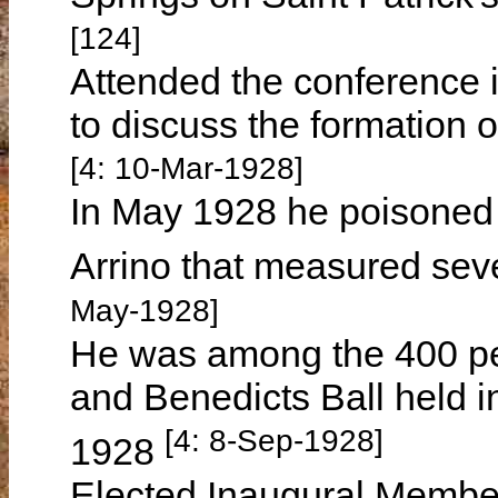
[124]
Attended the conference 
to discuss the formation 
[4: 10-Mar-1928]
In May 1928 he poisoned 
Arrino that measured sev
May-1928]
He was among the 400 pe
and Benedicts Ball held 
[4: 8-Sep-1928]
1928
Elected Inaugural Member