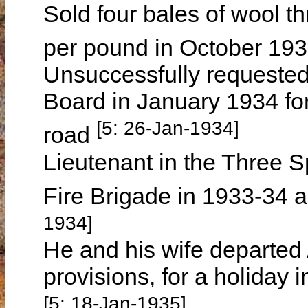
Sold four bales of wool 
per pound in October 19
Unsuccessfully requested
Board in January 1934 for
[5: 26-Jan-1934]
road
Lieutenant in the Three 
Fire Brigade in 1933-34
1934]
He and his wife departed 
provisions, for a holiday
[5: 18-Jan-1935]