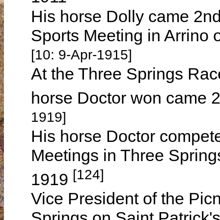
His horse Dolly came 2nd
Sports Meeting in Arrino
[10: 9-Apr-1915]
At the Three Springs Rac
horse Doctor won came 2
1919]
His horse Doctor compete
Meetings in Three Spring
[124]
1919
Vice President of the Pic
Springs on Saint Patrick