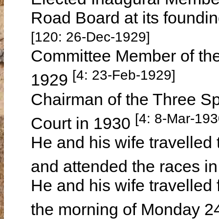
Road Board at its foundi
[120: 26-Dec-1929]
Committee Member of the
[4: 23-Feb-1929]
1929
Chairman of the Three Sp
[4: 8-Mar-193
Court in 1930
He and his wife travelled 
and attended the races 
He and his wife travelled 
the morning of Monday 2