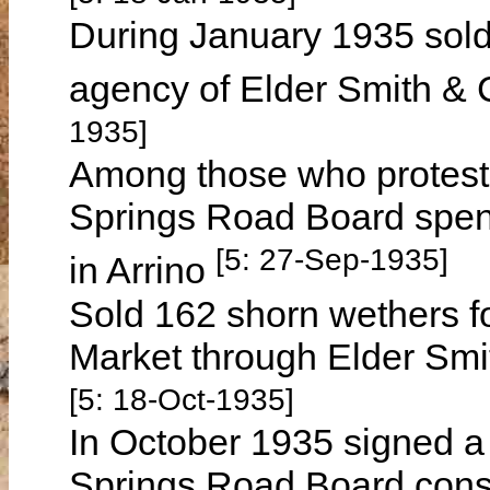
During January 1935 sold 
agency of Elder Smith & 
1935]
Among those who proteste
Springs Road Board spendi
[5: 27-Sep-1935]
in Arrino
Sold 162 shorn wethers fo
Market through Elder Smi
[5: 18-Oct-1935]
In October 1935 signed a 
Springs Road Board const