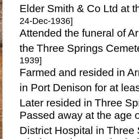
Elder Smith & Co Ltd at t
24-Dec-1936]
Attended the funeral of A
the Three Springs Cemet
1939]
Farmed and resided in Arr
in Port Denison for at le
Later resided in Three S
Passed away at the age o
District Hospital in Thre