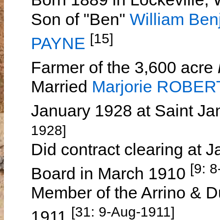
Son of "Ben"
William B
[15]
PAYNE
Farmer of the 3,600 acre
Married
Marjorie ROBER
January 1928 at Saint J
1928]
Did contract clearing at 
[9: 
Board in March 1910
Member of the Arrino & D
[31: 9-Aug-1911]
1911