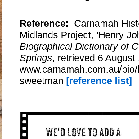
Reference:
Carnamah Histo
Midlands Project, 'Henry J
Biographical Dictionary of
Springs
, retrieved 6 August
www.carnamah.com.au/bio/h
sweetman
[reference list]