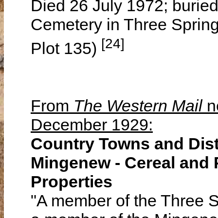
Died 26 July 1972; buried
Cemetery in Three Spring
[24]
Plot 135)
From
The Western Mail
n
December 1929:
Country Towns and Dist
Mingenew - Cereal and 
Properties
"A member of the Three 