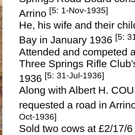
[5: 1-Nov-1935]
Arrino
He, his wife and their chi
[5: 3
Bay in January 1936
Attended and competed at 
Three Springs Rifle Club'
[5: 31-Jul-1936]
1936
Along with Albert H. 
requested a road in Arri
Oct-1936]
Sold two cows at £2/17/6 