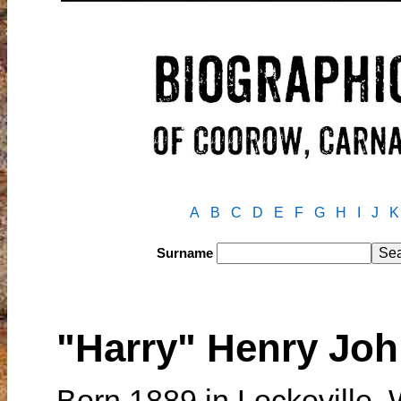
A
B
C
D
E
F
G
H
I
J
K
Surname
"Harry" Henry J
Born 1889 in Lockeville, 