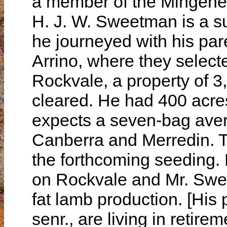
a member of the Mingenew
H. J. W. Sweetman is a su
he journeyed with his par
Arrino, where they selec
Rockvale, a property of 3
cleared. He had 400 acre
expects a seven-bag avera
Canberra and Merredin. T
the forthcoming seeding.
on Rockvale and Mr. Swe
fat lamb production. [His
senr., are living in retire