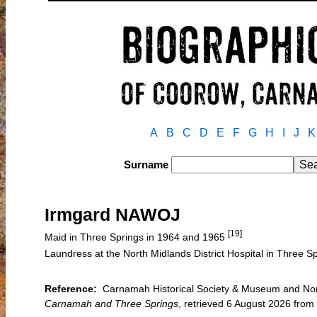
A
B
C
D
E
F
G
H
I
J
K
Surname
Irmgard NAWOJ
[19]
Maid in Three Springs in 1964 and 1965
Laundress at the North Midlands District Hospital in Three S
Reference:
Carnamah Historical Society & Museum and North
Carnamah and Three Springs
, retrieved 6 August 2026 fr