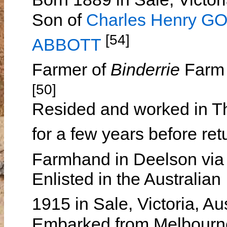
Son of
Charles Henry 
[54]
ABBOTT
Farmer of
Binderrie
Farm 
[50]
Resided and worked in Th
for a few years before ret
Farmhand in Deelson via S
Enlisted in the Australia
1915 in Sale, Victoria, Au
Embarked from Melbourne, 