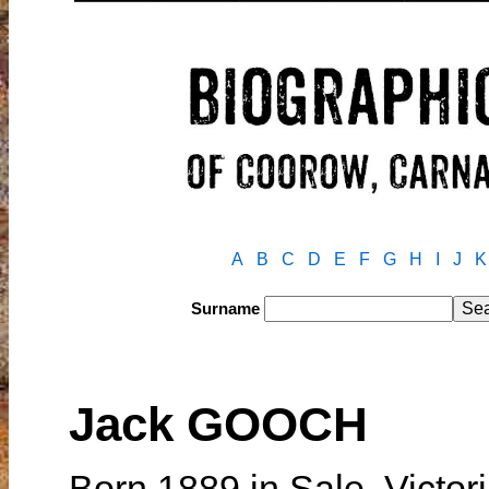
A
B
C
D
E
F
G
H
I
J
K
Surname
Jack GOOCH
Born 1889 in Sale, Victori