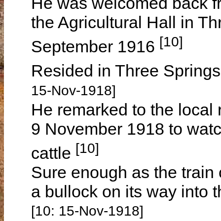
He was welcomed back fro
the Agricultural Hall in T
[10]
September 1916
Resided in Three Springs
15-Nov-1918]
He remarked to the local 
9 November 1918 to watch
[10]
cattle
Sure enough as the train c
a bullock on its way into
[10: 15-Nov-1918]