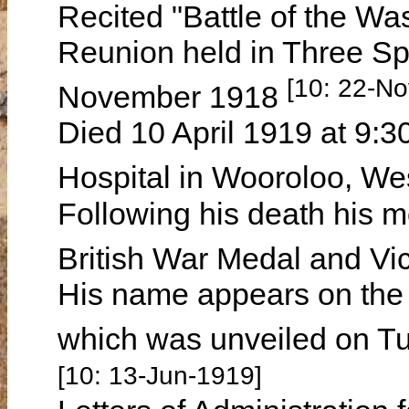
Recited "Battle of the Wa
Reunion held in Three S
[10: 22-N
November 1918
Died 10 April 1919 at 9:3
Hospital in Wooroloo, We
Following his death his m
British War Medal and Vic
His name appears on the
which was unveiled on T
[10: 13-Jun-1919]