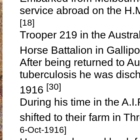
service abroad on the H.
[18]
Trooper 219 in the Austral
Horse Battalion in Gallipo
After being returned to Au
tuberculosis he was disch
[30]
1916
During his time in the A.I.
shifted to their farm in T
6-Oct-1916]