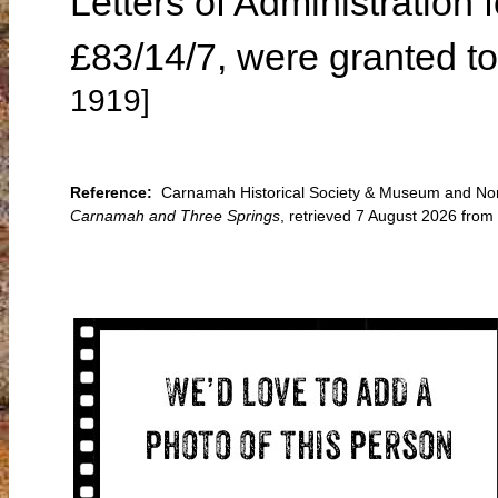
Letters of Administration 
£83/14/7, were granted to
1919]
Reference:
Carnamah Historical Society & Museum and Nort
Carnamah and Three Springs
, retrieved 7 August 2026 fr