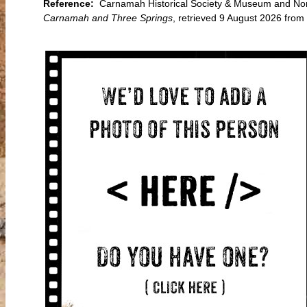
Reference:
Carnamah Historical Society & Museum and Nort
Carnamah and Three Springs
, retrieved 9 August 2026 fr