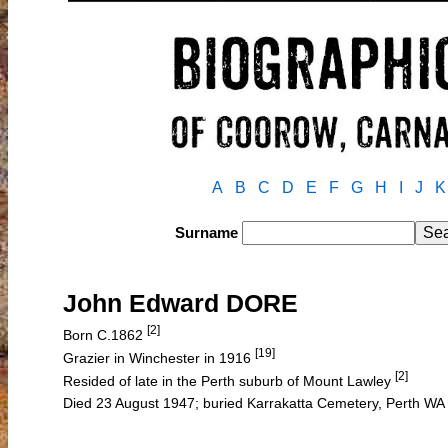
A
B
C
D
E
F
G
H
I
J
K
Surname
John Edward DORE
[2]
Born C.1862
[19]
Grazier in Winchester in 1916
[2]
Resided of late in the Perth suburb of Mount Lawley
Died 23 August 1947; buried Karrakatta Cemetery, Perth WA