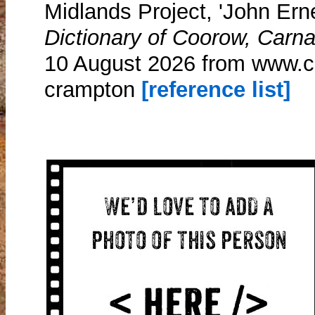
Midlands Project, 'John Ern
Dictionary of Coorow, Carn
10 August 2026 from www.c
crampton
[reference list]