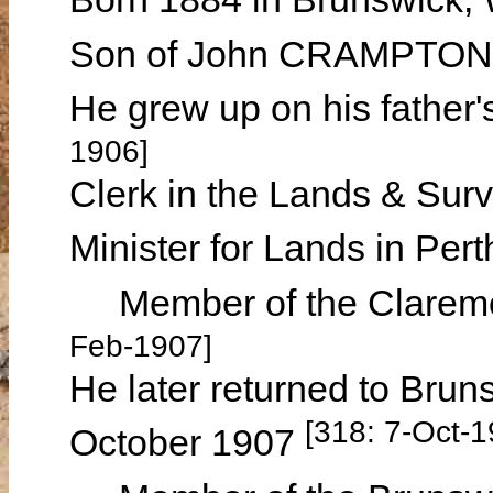
Son of John CRAMPTON
He grew up on his father
1906]
Clerk in the Lands & Surv
Minister for Lands in Pe
Member of the Claremon
Feb-1907]
He later returned to Bruns
[318: 7-Oct-1
October 1907