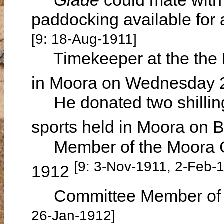
paddocking available for 
[9: 18-Aug-1911]
Timekeeper at the the 
in Moora on Wednesday 
He donated two shillings
sports held in Moora on 
Member of the Moora Cen
[9: 3-Nov-1911, 2-Feb-
1912
Committee Member of t
26-Jan-1912]