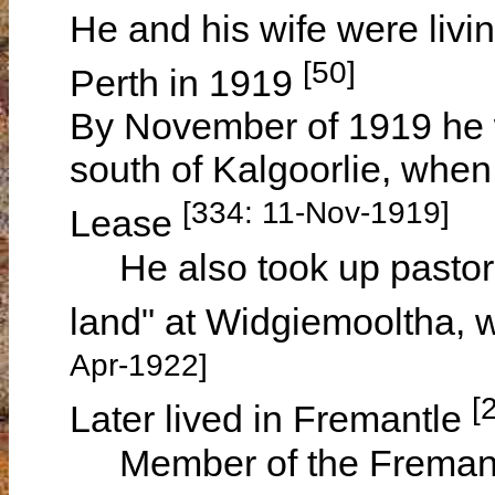
He and his wife were livi
[50]
Perth in 1919
By November of 1919 he w
south of Kalgoorlie, when
[334: 11-Nov-1919]
Lease
He also took up pastoral
land" at Widgiemooltha, w
Apr-1922]
[
Later lived in Fremantle
Member of the Fremantle