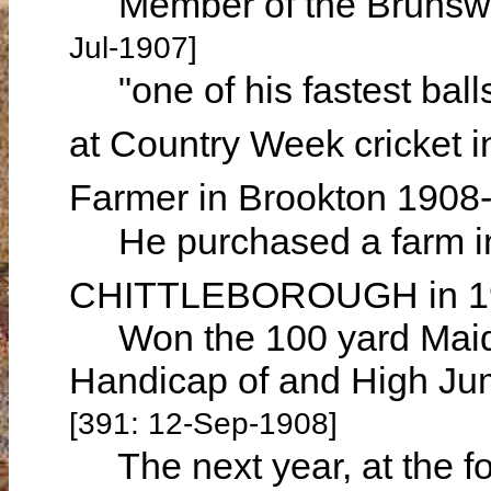
Member of the Brunswic
Jul-1907]
"one of his fastest ball
at Country Week cricket i
Farmer in Brookton 190
He purchased a farm in
CHITTLEBOROUGH in 
Won the 100 yard Maide
Handicap of and High Jum
[391: 12-Sep-1908]
The next year, at the fou