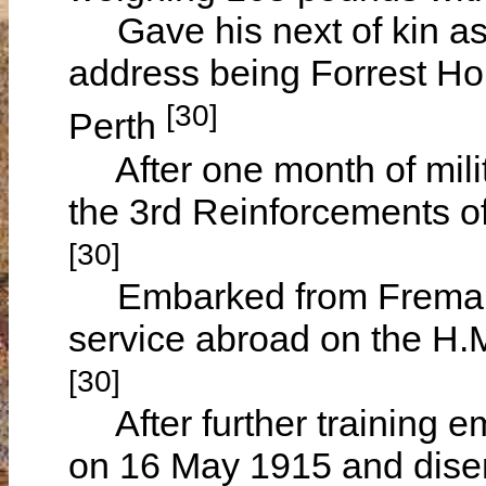
Gave his next of kin a
address being Forrest Ho
[30]
Perth
After one month of milit
the 3rd Reinforcements o
[30]
Embarked from Fremantle
service abroad on the H.
[30]
After further training e
on 16 May 1915 and disem