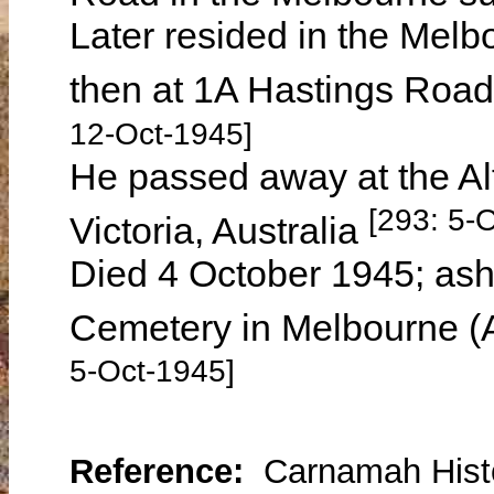
Later resided in the Mel
then at 1A Hastings Road
12-Oct-1945]
He passed away at the Al
[293: 5-
Victoria, Australia
Died 4 October 1945; ash
Cemetery in Melbourne (
5-Oct-1945]
Reference:
Carnamah Histo