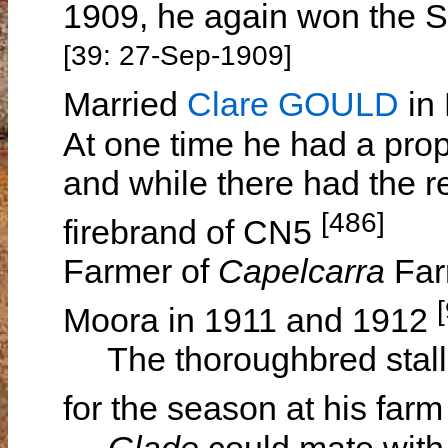
1909, he again won the S
[39: 27-Sep-1909]
Married
Clare GOULD
in 
At one time he had a prop
and while there had the r
[486]
firebrand of CN5
Farmer of
Capelcarra
Far
Moora in 1911 and 1912
The thoroughbred stall
for the season at his far
Glade
could mate with 