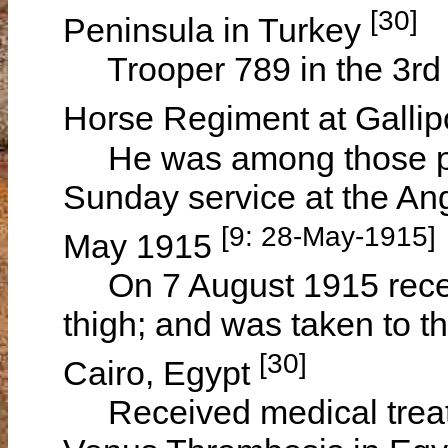
[30]
Peninsula in Turkey
Trooper 789 in the 3rd R
Horse Regiment at Gallipo
He was among those pra
Sunday service at the An
[9: 28-May-1915]
May 1915
On 7 August 1915 receiv
thigh; and was taken to t
[30]
Cairo, Egypt
Received medical treat