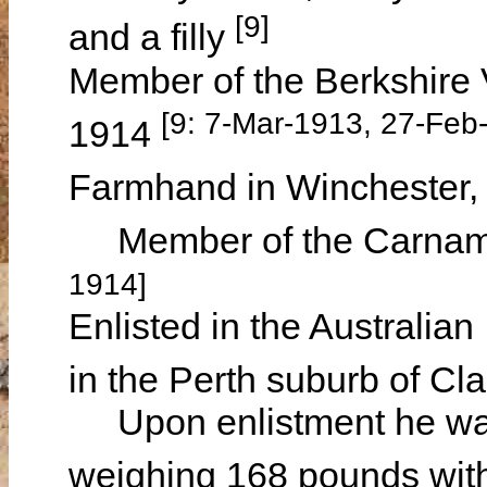
[9]
and a filly
Member of the Berkshire 
[9: 7-Mar-1913, 27-Feb
1914
Farmhand in Winchester
Member of the Carnama
1914]
Enlisted in the Australia
in the Perth suburb of C
Upon enlistment he was d
weighing 168 pounds with