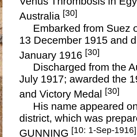
Venus Thrombosis in Egyp
[30]
Australia
Embarked from Suez on 
13 December 1915 and di
[30]
January 1916
Discharged from the Aus
July 1917; awarded the 1
[30]
and Victory Medal
His name appeared on th
district, which was prepa
[10: 1-Sep-1916]
GUNNING