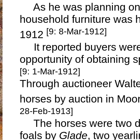
As he was planning on l
household furniture was 
[9: 8-Mar-1912]
1912
It reported buyers were 
opportunity of obtaining s
[9: 1-Mar-1912]
Through auctioneer Walte
horses by auction in Mo
28-Feb-1913]
The horses were two dr
foals by
Glade
, two yearl