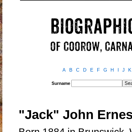
A
B
C
D
E
F
G
H
I
J
K
Surname
"Jack" John Ern
Born 1884 in Brunswick, 