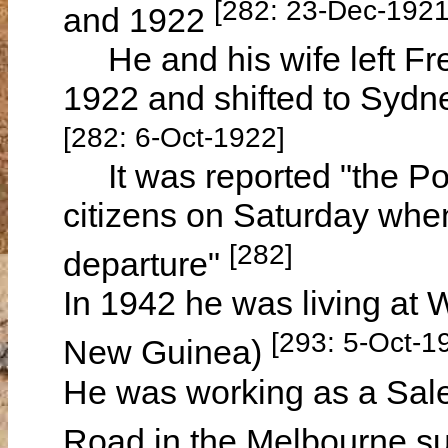
[282: 23-Dec-1921
and 1922
He and his wife left Fr
1922 and shifted to Sydn
[282: 6-Oct-1922]
It was reported "the Port
citizens on Saturday whe
[282]
departure"
In 1942 he was living a
[293: 5-Oct-1
New Guinea)
He was working as a Sal
Road in the Melbourne s