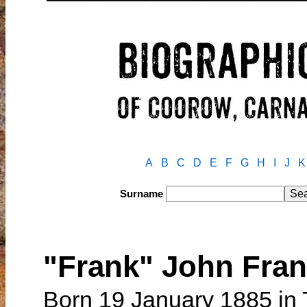
A
B
C
D
E
F
G
H
I
J
K
Surname
"Frank" John Fr
Born 19 January 1885 in 