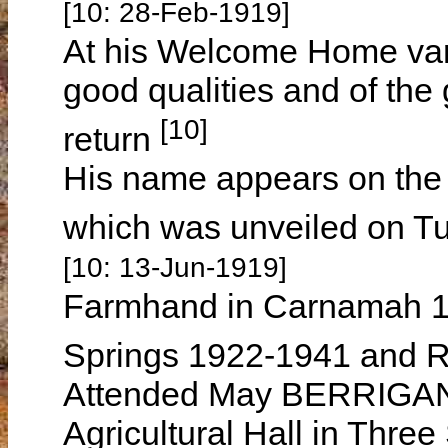
[10: 28-Feb-1919]
At his Welcome Home vari
good qualities and of the 
[10]
return
His name appears on the
which was unveiled on T
[10: 13-Jun-1919]
Farmhand in Carnamah 1
Springs 1922-1941 and R
Attended May BERRIGAN's
Agricultural Hall in Thre