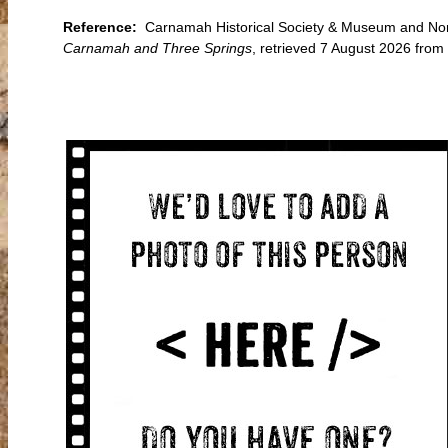
Reference:
Carnamah Historical Society & Museum and North
Carnamah and Three Springs
, retrieved 7 August 2026 fro