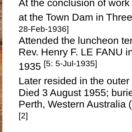
At the conclusion of work
at the Town Dam in Three
28-Feb-1936]
Attended the luncheon ten
Rev. Henry F. LE FANU i
[5: 5-Jul-1935]
1935
Later resided in the oute
Died 3 August 1955; buri
Perth, Western Australia 
[2]