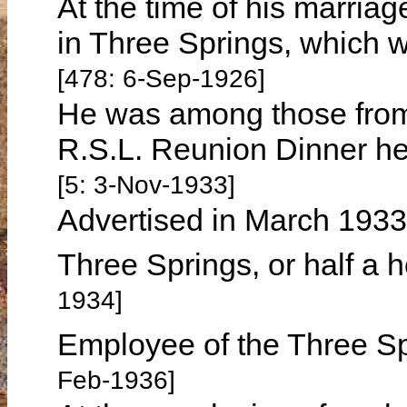
At the time of his marria
in Three Springs, which 
[478: 6-Sep-1926]
He was among those from
R.S.L. Reunion Dinner h
[5: 3-Nov-1933]
Advertised in March 1933 
Three Springs, or half a 
1934]
Employee of the Three S
Feb-1936]