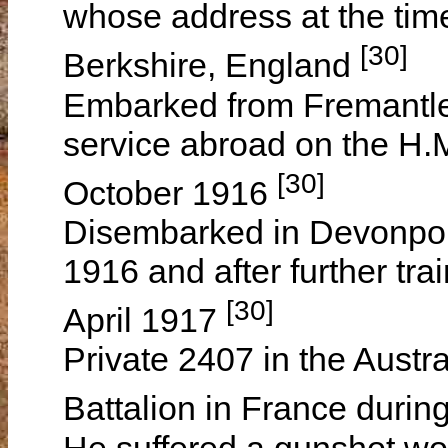
whose address at the ti
[30]
Berkshire, England
Embarked from Fremantle,
service abroad on the H.
[30]
October 1916
Disembarked in Devonpo
1916 and after further tr
[30]
April 1917
Private 2407 in the Austra
Battalion in France durin
He suffered a gunshot wou