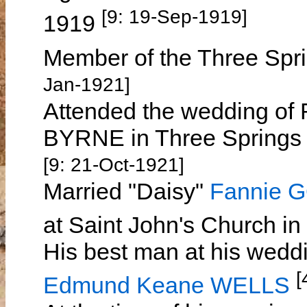
[9: 19-Sep-1919]
1919
Member of the Three Spri
Jan-1921]
Attended the wedding of
BYRNE in Three Springs
[9: 21-Oct-1921]
Married "Daisy"
Fannie 
at Saint John's Church i
His best man at his wed
[
Edmund Keane WELLS