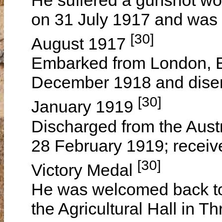
on 31 July 1917 and was
[30]
August 1917
Embarked from London, 
December 1918 and disem
[30]
January 1919
Discharged from the Austr
28 February 1919; receiv
[30]
Victory Medal
He was welcomed back to t
the Agricultural Hall in T