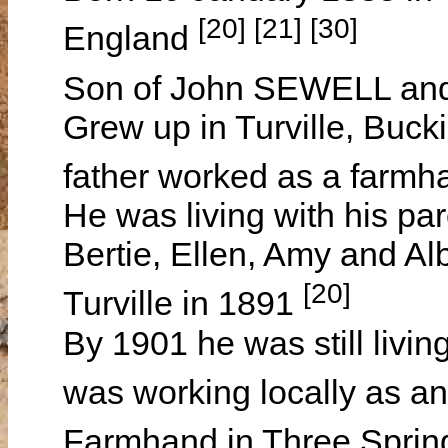
[20] [21] [30]
England
Son of John SEWELL a
Grew up in Turville, Buc
father worked as a farmha
He was living with his par
Bertie, Ellen, Amy and Alb
[20]
Turville in 1891
By 1901 he was still living
was working locally as an
Farmhand in Three Spring