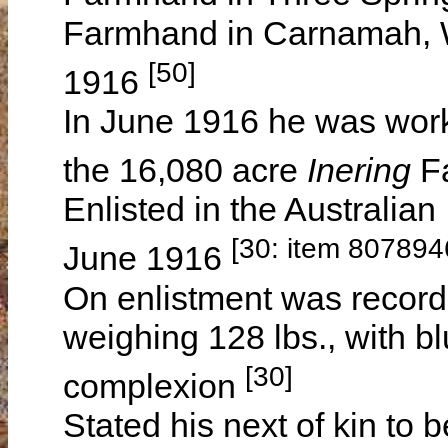
Farmhand in Carnamah, W
[50]
1916
In June 1916 he was wor
the 16,080 acre
Inering
F
Enlisted in the Australian
[30: item 807894
June 1916
On enlistment was recorde
weighing 128 lbs., with b
[30]
complexion
Stated his next of kin to