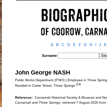
A
B
C
D
E
F
G
H
I
J
K
Surname
John George NASH
Public Works Department (P.W.D.) Employee in Three Spri
[19]
Resided in Carter Street, Three Springs
Reference:
Carnamah Historical Society & Museum and Nort
Carnamah and Three Springs
, retrieved 7 August 2026 fr