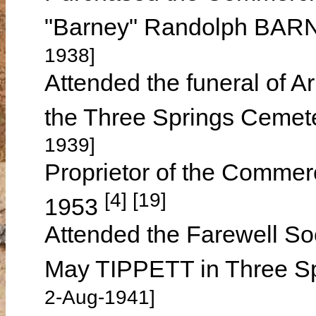
"Barney" Randolph BARN
1938]
Attended the funeral of A
the Three Springs Cemet
1939]
Proprietor of the Commerc
[4] [19]
1953
Attended the Farewell So
May TIPPETT in Three S
2-Aug-1941]