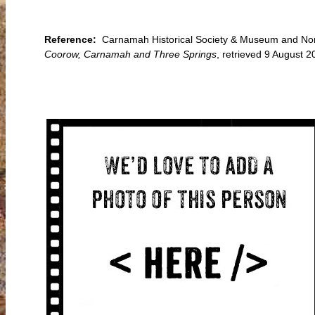
Reference:
Carnamah Historical Society & Museum and Nort
Coorow, Carnamah and Three Springs
, retrieved 9 August