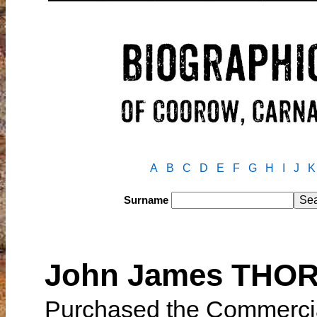
A
B
C
D
E
F
G
H
I
J
K
Surname
John James THO
Purchased the Commercial