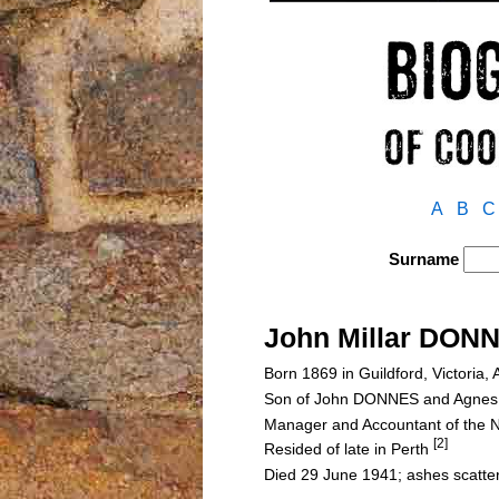
A
B
C
Surname
John Millar DON
Born 1869 in Guildford, Victoria, 
Son of John DONNES and Agne
Manager and Accountant of the N
[2]
Resided of late in Perth
Died 29 June 1941; ashes scatte