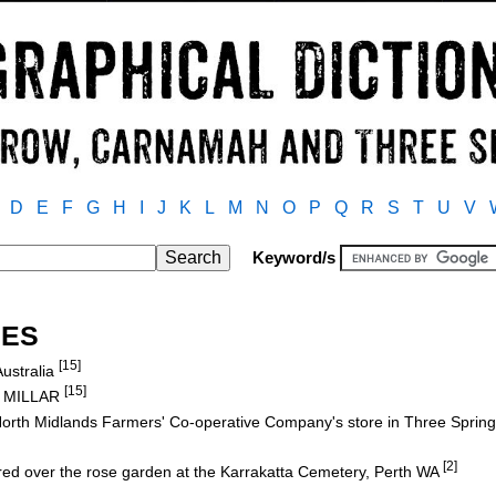
D
E
F
G
H
I
J
K
L
M
N
O
P
Q
R
S
T
U
V
Keyword/s
NES
[15]
Australia
[15]
s MILLAR
orth Midlands Farmers' Co-operative Company's store in Three Sprin
[2]
red over the rose garden at the Karrakatta Cemetery, Perth WA