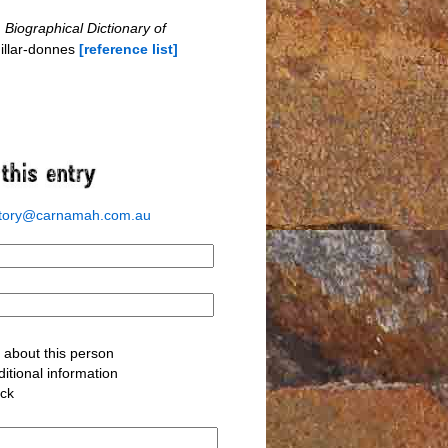
n
Biographical Dictionary of
illar-donnes
[reference list]
story@carnamah.com.au
about this person
itional information
ack