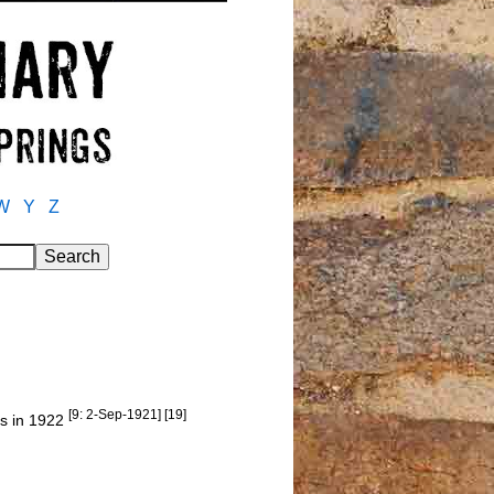
W
Y
Z
[9: 2-Sep-1921] [19]
gs in 1922