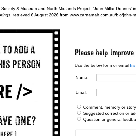
Society & Museum and North Midlands Project, 'John Millar Donnes' i
rings
, retrieved 6 August 2026 from www.carnamah.com.au/bio/john-m
Use the below form or email
hi
Name:
Email:
Comment, memory or story 
Suggested correction or add
Question or general feedb