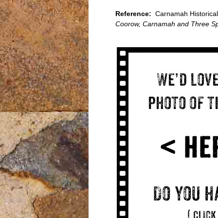
Reference:
Carnamah Historical 
Coorow, Carnamah and Three Sp