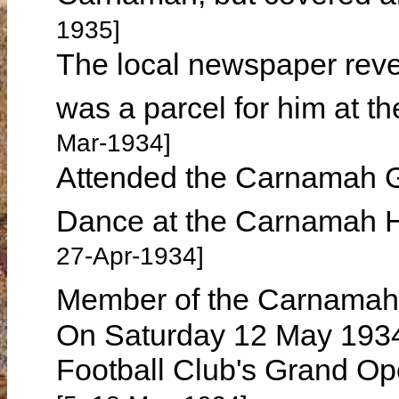
1935]
The local newspaper reve
was a parcel for him at t
Mar-1934]
Attended the Carnamah G
Dance at the Carnamah H
27-Apr-1934]
Member of the Carnamah 
On Saturday 12 May 193
Football Club's Grand Op