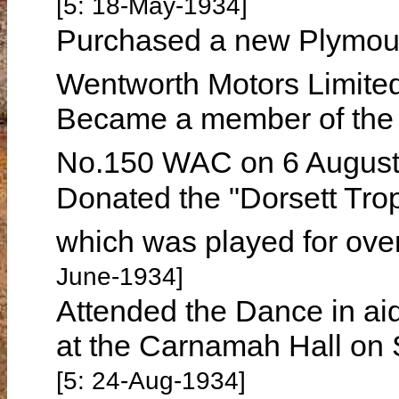
[5: 18-May-1934]
Purchased a new Plymout
Wentworth Motors Limited
Became a member of the
No.150 WAC on 6 Augus
Donated the "Dorsett Tro
which was played for ove
June-1934]
Attended the Dance in aid 
at the Carnamah Hall on
[5: 24-Aug-1934]