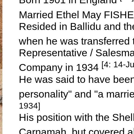
Married Ethel May FISH
Resided in Ballidu and th
when he was transferred
Representative / Salesma
[4: 14-Ju
Company in 1934
He was said to have been 
personality" and "a marri
1934]
His position with the Sh
Carnamah, but covered al