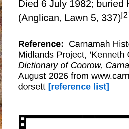
Died 6 July 1982; buried
[2
(Anglican, Lawn 5, 337)
Reference:
Carnamah Histo
Midlands Project, 'Kenneth 
Dictionary of Coorow, Carn
August 2026 from www.carn
dorsett
[reference list]