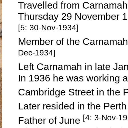
Travelled from Carnamah t
Thursday 29 November 1
[5: 30-Nov-1934]
Member of the Carnamah 
Dec-1934]
Left Carnamah in late J
In 1936 he was working a
Cambridge Street in the
Later resided in the Pert
[4: 3-Nov-19
Father of June