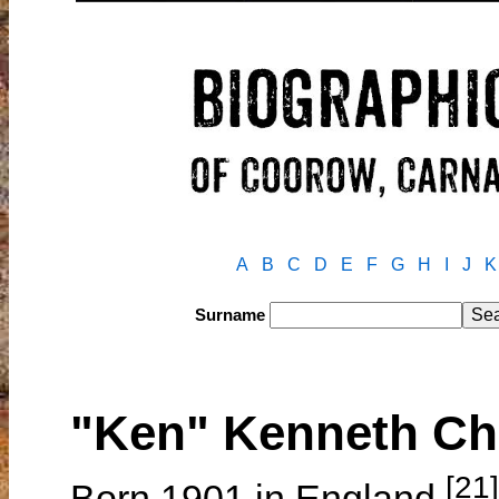
A
B
C
D
E
F
G
H
I
J
K
Surname
"Ken" Kenneth C
[21]
Born 1901 in England