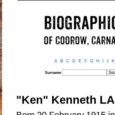
A
B
C
D
E
F
G
H
I
J
K
Surname
"Ken" Kenneth L
Born 20 February 1915 in