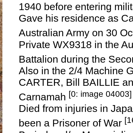
1940 before entering mil
Gave his residence as Ca
Australian Army on 30 O
Private WX9318 in the Au
Battalion during the Se
Also in the 2/4 Machine 
CARTER, Bill BAILLIE an
[0: image 04003]
Carnamah
Died from injuries in Ja
[1
been a Prisoner of War