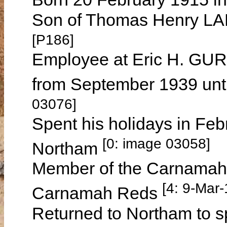
Son of Thomas Henry L
[P186]
Employee at Eric H. GUR
from September 1939 unt
03076]
Spent his holidays in Feb
[0: image 03058]
Northam
Member of the Carnamah C
[4: 9-Mar
Carnamah Reds
Returned to Northam to sp