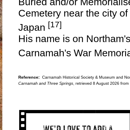
Buried and/or Memoriali
Cemetery near the city o
[17]
Japan
His name is on Northam's
Carnamah's War Memori
Reference:
Carnamah Historical Society & Museum and North
Carnamah and Three Springs
, retrieved 8 August 2026 fro