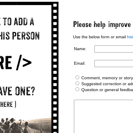
Use the below form or email
hi
Name:
Email:
Comment, memory or story 
Suggested correction or add
Question or general feedb