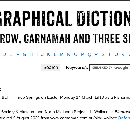
D
E
F
G
H
I
J
K
L
M
N
O
P
Q
R
S
T
U
V
Keyword/s
E
s Ball in Three Springs on Easter Monday 24 March 1913 as a Fisher
Society & Museum and North Midlands Project, 'L. Wallace' in
Biograph
etrieved 9 August 2026 from www.carnamah.com.au/bio/l-wallace
[refer