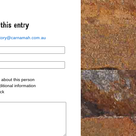
story@carnamah.com.au
about this person
itional information
ack