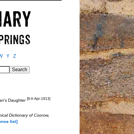
W
Y
Z
[9:4-Apr-1913]
man's Daughter
ical Dictionary of Coorow,
ence list]