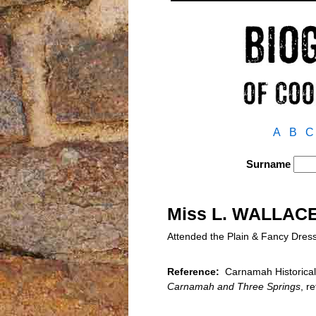
A
B
C
Surname
Miss L. WALLAC
Attended the Plain & Fancy Dres
Reference:
Carnamah Historical 
Carnamah and Three Springs
, r