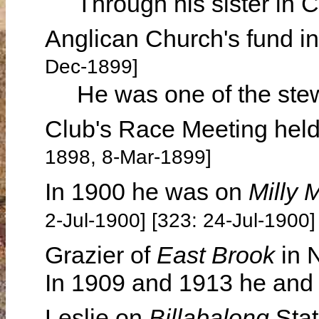
Through his sister in C
Anglican Church's fund i
Dec-1899]
He was one of the stew
Club's Race Meeting hel
1898, 8-Mar-1899]
In 1900 he was on
Milly M
2-Jul-1900] [323: 24-Jul-1900]
Grazier of
East Brook
in 
In 1909 and 1913 he and h
Leslie on
Billabalong
Stat