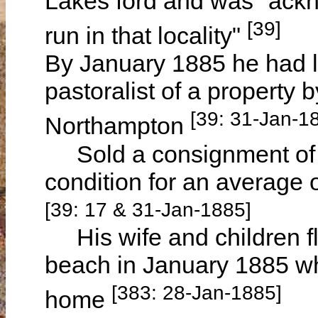
Lakes ford and was "ackn
[39]
run in that locality"
By January 1885 he had 
pastoralist of a property
[39: 31-Jan-1
Northampton
Sold a consignment of s
condition for an average 
[39: 17 & 31-Jan-1885]
His wife and children fle
beach in January 1885 wh
[383: 28-Jan-1885]
home