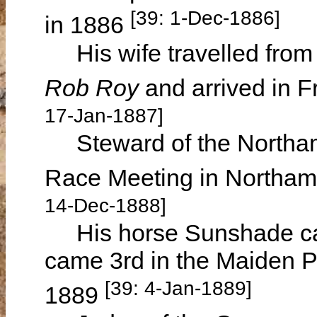
[39: 1-Dec-1886]
in 1886
His wife travelled from
Rob Roy
and arrived in 
17-Jan-1887]
Steward of the Northam
Race Meeting in Northa
14-Dec-1888]
His horse Sunshade cam
came 3rd in the Maiden P
[39: 4-Jan-1889]
1889