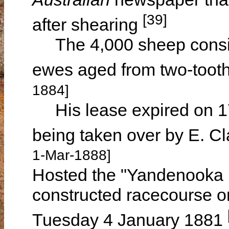
[39]
after shearing
The 4,000 sheep consis
ewes aged from two-toot
1884]
His lease expired on 17
being taken over by E.
1-Mar-1888]
Hosted the "Yandenooka 
constructed racecourse 
Tuesday 4 January 1881