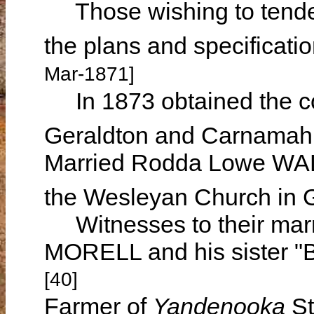
Those wishing to tender
the plans and specificat
Mar-1871]
In 1873 obtained the con
Geraldton and Carnama
Married Rodda Lowe WA
the Wesleyan Church in
Witnesses to their mar
MORELL and his sister "
[40]
Farmer of
Yandenooka
St