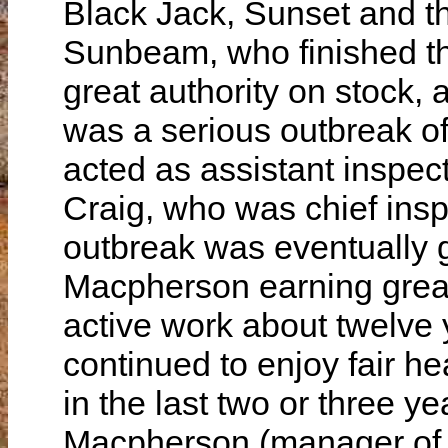
Black Jack, Sunset and th
Sunbeam, who finished th
great authority on stock,
was a serious outbreak of
acted as assistant inspect
Craig, who was chief inspe
outbreak was eventually go
Macpherson earning great 
active work about twelve
continued to enjoy fair he
in the last two or three y
Macpherson (manager of M