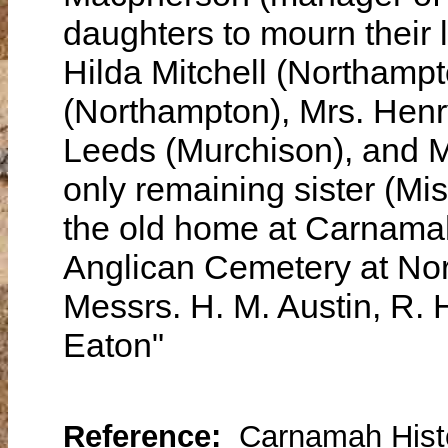
daughters to mourn their 
Hilda Mitchell (Northampt
(Northampton), Mrs. Henr
Leeds (Murchison), and M
only remaining sister (Mis
the old home at Carnamah.
Anglican Cemetery at Nor
Messrs. H. M. Austin, R.
Eaton"
Reference:
Carnamah Histo