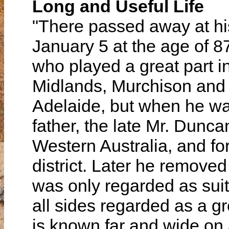
Long and Useful Life
"There passed away at hi
January 5 at the age of 
who played a great part i
Midlands, Murchison and V
Adelaide, but when he was
father, the late Mr. Dun
Western Australia, and fo
district. Later he removed
was only regarded as suit
all sides regarded as a gre
is known far and wide on a