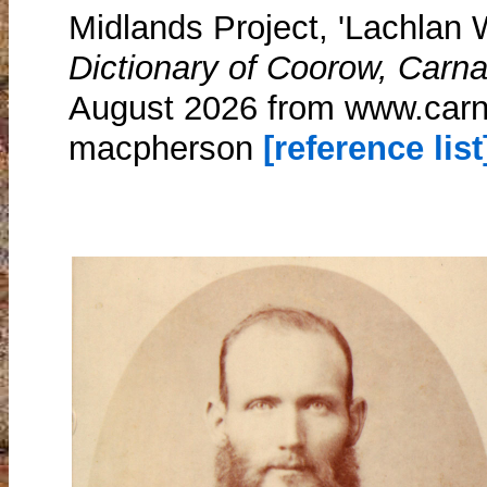
Midlands Project, 'Lachlan
Dictionary of Coorow, Carn
August 2026 from www.carn
macpherson
[reference list