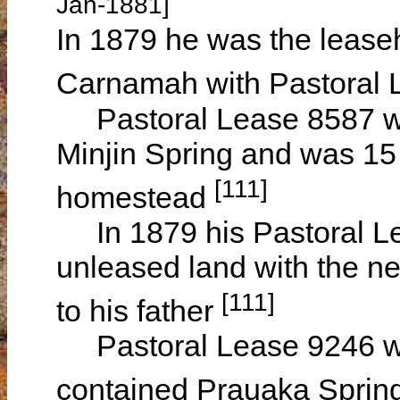
Jan-1881]
In 1879 he was the leaseh
Carnamah with Pastoral
Pastoral Lease 8587 was
Minjin Spring and was 15 m
[111]
homestead
In 1879 his Pastoral L
unleased land with the ne
[111]
to his father
Pastoral Lease 9246 wa
contained Prauaka Spring