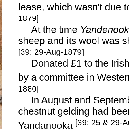
lease, which wasn't due t
1879]
At the time
Yandenoo
sheep and its wool was s
[39: 29-Aug-1879]
Donated £1 to the Irish
by a committee in Wester
1880]
In August and Septembe
chestnut gelding had been
[39: 25 & 29-
Yandanooka