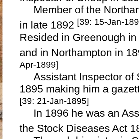
Member of the Northamp
[39: 15-Jan-18
in late 1892
Resided in Greenough in
and in Northampton in 1
Apr-1899]
Assistant Inspector of Sto
1895 making him a gazett
[39: 21-Jan-1895]
In 1896 he was an Assis
the Stock Diseases Act 