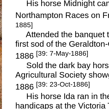
His horse Midnight came
Northampton Races on Fr
1885]
Attended the banquet tha
first sod of the Geraldt
[39: 7-May-1886]
1886
Sold the dark bay horse 
Agricultural Society sho
[39: 23-Oct-1886]
1886
His horse Ida ran in th
handicaps at the Victoria