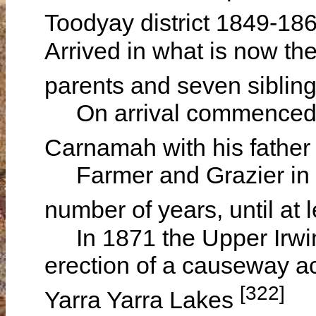
Toodyay district 1849-18
Arrived in what is now th
parents and seven siblin
On arrival commenced g
Carnamah with his father
Farmer and Grazier in C
number of years, until at
In 1871 the Upper Irwin
erection of a causeway acr
[322]
Yarra Yarra Lakes