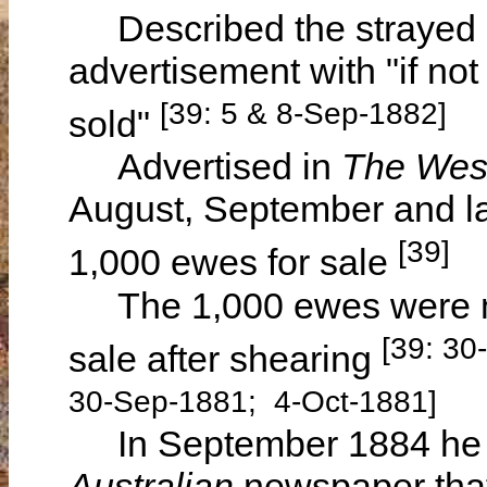
Described the strayed ho
advertisement with "if not
[39: 5 & 8-Sep-1882]
sold"
Advertised in
The West
August, September and la
[39]
1,000 ewes for sale
The 1,000 ewes were mo
[39: 30
sale after shearing
30-Sep-1881; 4-Oct-1881]
In September 1884 he a
Australian
newspaper that