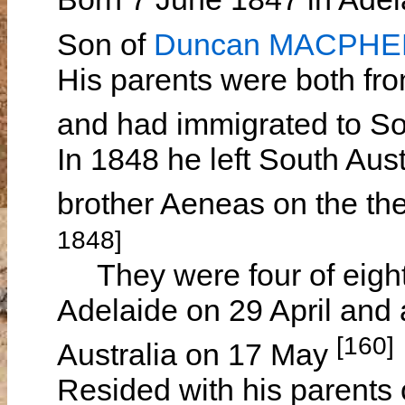
Son of
Duncan MACPH
His parents were both fro
and had immigrated to So
In 1848 he left South Aust
brother Aeneas on the th
1848]
They were four of eigh
Adelaide on 29 April and 
[160]
Australia on 17 May
Resided with his parents