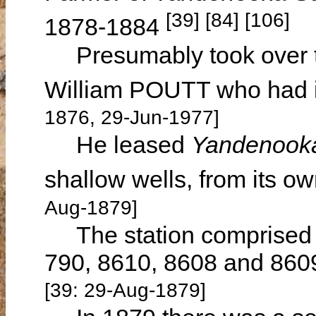
[39] [84] [106]
1878-1884
Presumably took over th
William POUTT who had i
1876, 29-Jun-1977]
He leased
Yandenook
shallow wells, from its
Aug-1879]
The station comprised 6
790, 8610, 8608 and 8609
[39: 29-Aug-1879]