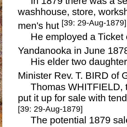
In 1879 there was a sev
washhouse, store, works
[39: 29-Aug-1879]
men's hut
He employed a Ticket of
Yandanooka in June 187
His elder two daughters
Minister Rev. T. BIRD of
Thomas WHITFIELD, th
put it up for sale with t
[39: 29-Aug-1879]
The potential 1879 sale 