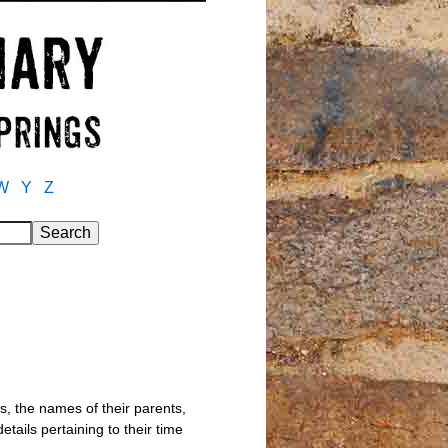
W
Y
Z
s, the names of their parents,
tails pertaining to their time