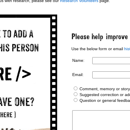
g us with research, please see our
Research Volunteers
page.
Use the below form or email
hi
Name:
Email:
Comment, memory or story 
Suggested correction or add
Question or general feedb