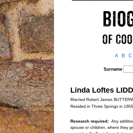
A
B
C
Surname
Linda Loftes LI
Married Robert James BUTTERW
Resided in Three Springs in 19
Research required:
Any addition
spouse or children, where they gr