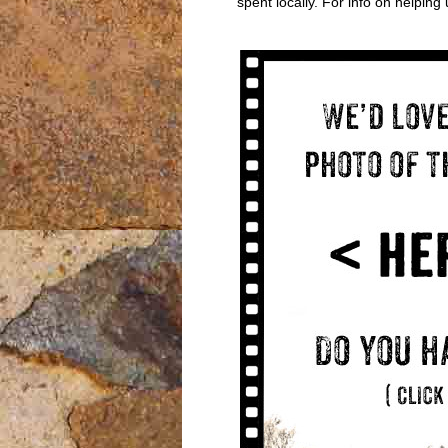
spent locally. For info on helpin