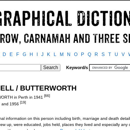
D
E
F
G
H
I
J
K
L
M
N
O
P
Q
R
S
T
U
V
Keyword/s
DDELL / BUTTERWORTH
[66]
ORTH in Perth in 1941
[19]
55 and 1956
al information on this person including birth, marriage and death detail
ew up, were educated, jobs held, places they lived and especially any de