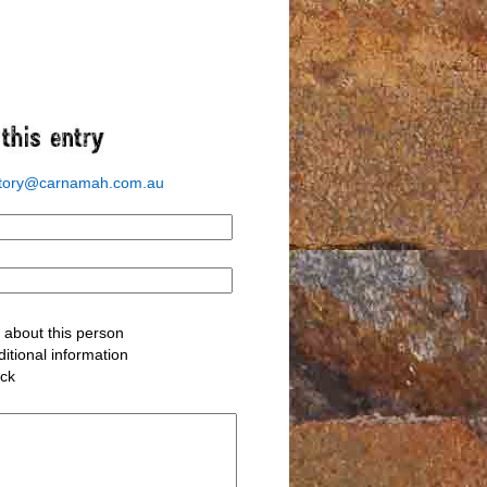
story@carnamah.com.au
about this person
itional information
ack