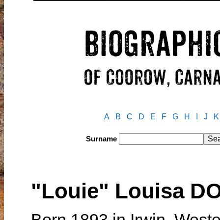
A
B
C
D
E
F
G
H
I
J
K
Surname
"Louie" Louisa D
Born 1893 in Irwin, Weste