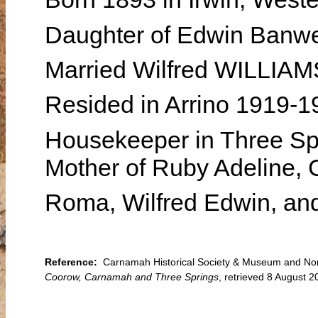
Daughter of Edwin Ban
Married Wilfred WILLIAM
Resided in Arrino 1919-
Housekeeper in Three Sp
Mother of Ruby Adeline, C
Roma, Wilfred Edwin, and
Reference:
Carnamah Historical Society & Museum and North
Coorow, Carnamah and Three Springs
, retrieved 8 August