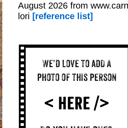
August 2026 from www.carn
lori
[reference list]