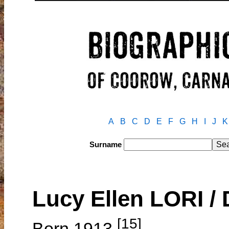
A
B
C
D
E
F
G
H
I
J
K
Surname
Lucy Ellen LORI 
[15]
Born 1913