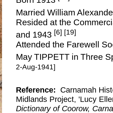
Married William Alexand
Resided at the Commercia
[6] [19]
and 1943
Attended the Farewell So
May TIPPETT in Three S
2-Aug-1941]
Reference:
Carnamah Histo
Midlands Project, 'Lucy Elle
Dictionary of Coorow, Carn