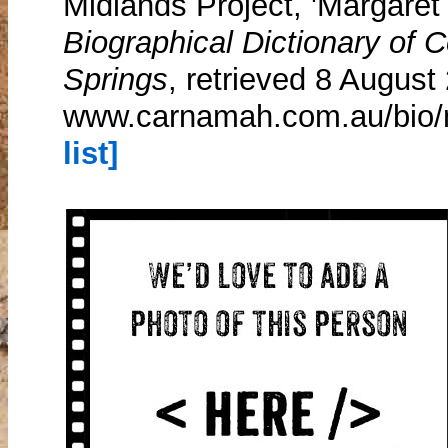
Midlands Project, 'Margaret P
Biographical Dictionary of
Springs
, retrieved 8 August
www.carnamah.com.au/bio/m
list]