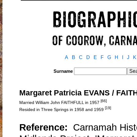
A
B
C
D
E
F
G
H
I
J
K
Surname
Margaret Patricia EVANS / FAI
[66]
Married William John FAITHFULL in 1957
[19]
Resided in Three Springs in 1958 and 1959
Reference:
Carnamah Histo