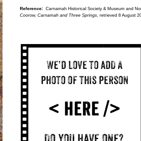
Reference:
Carnamah Historical Society & Museum and Nort
Coorow, Carnamah and Three Springs
, retrieved 8 August