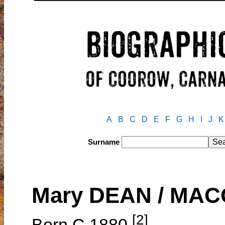
A
B
C
D
E
F
G
H
I
J
K
Surname
Mary DEAN / MA
[2]
Born C.1880