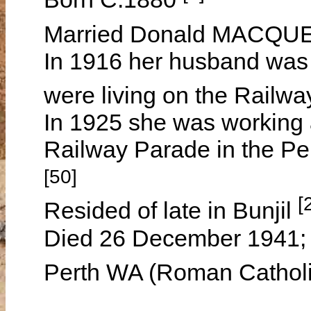
Married Donald MACQUEE
In 1916 her husband was 
were living on the Railwa
In 1925 she was working a
Railway Parade in the Pe
[50]
[
Resided of late in Bunjil
Died 26 December 1941; 
Perth WA (Roman Catholi