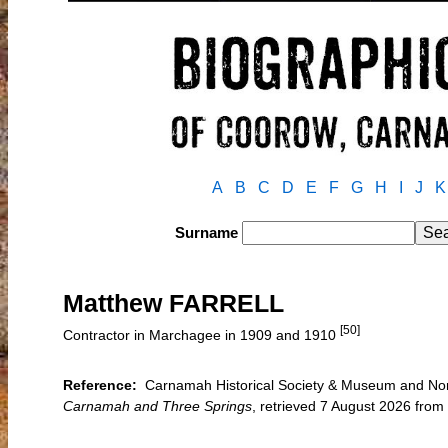
A
B
C
D
E
F
G
H
I
J
K
Surname
Matthew FARRELL
[50]
Contractor in Marchagee in 1909 and 1910
Reference:
Carnamah Historical Society & Museum and North
Carnamah and Three Springs
, retrieved 7 August 2026 fro