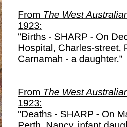
From
The West Australia
1923:
"Births - SHARP - On Dec
Hospital, Charles-street, 
Carnamah - a daughter."
From
The West Australia
1923:
"Deaths - SHARP - On Mar
Perth, Nancy, infant daug