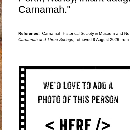
Carnamah."
Reference:
Carnamah Historical Society & Museum and Nort
Carnamah and Three Springs
, retrieved 9 August 2026 fr