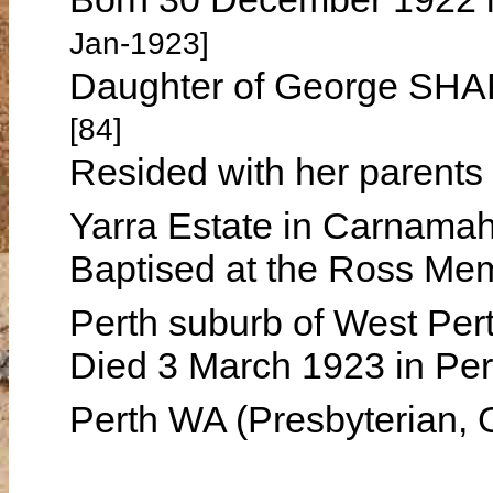
Jan-1923]
Daughter of George SH
[84]
Resided with her parents
Yarra Estate in Carnama
Baptised at the Ross Mem
Perth suburb of West Pe
Died 3 March 1923 in Per
Perth WA (Presbyterian, 