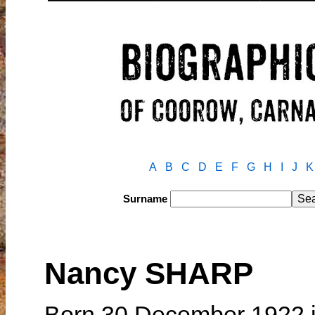
A
B
C
D
E
F
G
H
I
J
K
Surname
Nancy SHARP
Born 30 December 1922 i