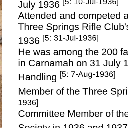
[5: 10-Jul-1936]
July 1936
Attended and competed at 
Three Springs Rifle Club'
[5: 31-Jul-1936]
1936
He was among the 200 fa
in Carnamah on 31 July 1
[5: 7-Aug-1936]
Handling
Member of the Three Spri
1936]
Committee Member of the 
Society in 1936 and 193