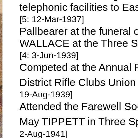
telephonic facilities to 
[5: 12-Mar-1937]
Pallbearer at the funeral
WALLACE at the Three S
[4: 3-Jun-1939]
Competed at the Annual P
District Rifle Clubs Unio
19-Aug-1939]
Attended the Farewell So
May TIPPETT in Three S
2-Aug-1941]