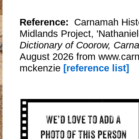
Reference:
Carnamah Histo
Midlands Project, 'Nathanie
Dictionary of Coorow, Carn
August 2026 from www.carn
mckenzie
[reference list]