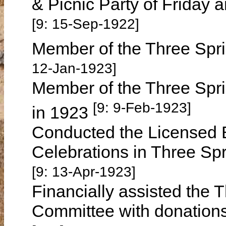
& Picnic Party of Friday
[9: 15-Sep-1922]
Member of the Three Spri
12-Jan-1923]
Member of the Three Spr
[9: 9-Feb-1923]
in 1923
Conducted the Licensed B
Celebrations in Three Sp
[9: 13-Apr-1923]
Financially assisted the 
Committee with donations