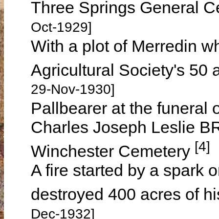
Three Springs General C
Oct-1929]
With a plot of Merredin 
Agricultural Society's 50
29-Nov-1930]
Pallbearer at the funeral
Charles Joseph Leslie B
[4]
Winchester Cemetery
A fire started by a spark 
destroyed 400 acres of 
Dec-1932]