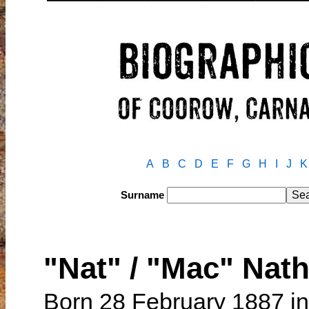
A
B
C
D
E
F
G
H
I
J
K
Surname
"Nat" / "Mac" Na
Born 28 February 1887 in