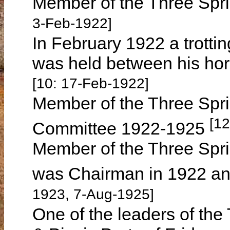
Member of the Three Spri
3-Feb-1922]
In February 1922 a trotti
was held between his ho
[10: 17-Feb-1922]
Member of the Three Spri
[12
Committee 1922-1925
Member of the Three Spri
was Chairman in 1922 a
1923, 7-Aug-1925]
One of the leaders of th