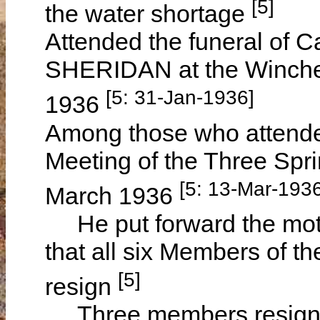
[5]
the water shortage
Attended the funeral of 
SHERIDAN at the Winche
[5: 31-Jan-1936]
1936
Among those who attende
Meeting of the Three Sp
[5: 13-Mar-1936
March 1936
He put forward the moti
that all six Members of 
[5]
resign
Three members resigned