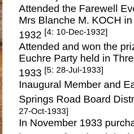
Attended the Farewell Eve
Mrs Blanche M. KOCH in
[4: 10-Dec-1932]
1932
Attended and won the priz
Euchre Party held in Thr
[5: 28-Jul-1933]
1933
Inaugural Member and Eas
Springs Road Board Distr
27-Oct-1933]
In November 1933 purcha