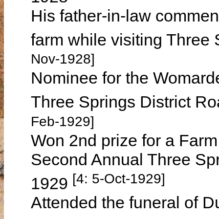
His father-in-law comment
farm while visiting Thre
Nov-1928]
Nominee for the Womard
Three Springs District R
Feb-1929]
Won 2nd prize for a Farm 
Second Annual Three Sp
[4: 5-Oct-1929]
1929
Attended the funeral of