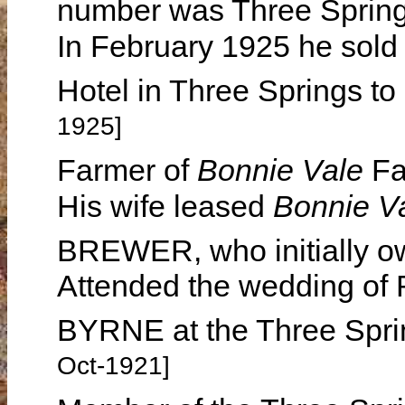
number was Three Sprin
In February 1925 he sold 
Hotel in Three Springs
1925]
Farmer of
Bonnie Vale
Fa
His wife leased
Bonnie V
BREWER, who initially o
Attended the wedding of
BYRNE at the Three Spri
Oct-1921]