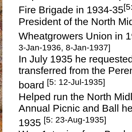
[5
Fire Brigade in 1934-35
President of the North Mi
Wheatgrowers Union in 
3-Jan-1936, 8-Jan-1937]
In July 1935 he requested
transferred from the Pere
[5: 12-Jul-1935]
board
Helped run the North Mi
Annual Picnic and Ball h
[5: 23-Aug-1935]
1935