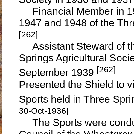
Financial Member in 1
1947 and 1948 of the Thre
[262]
Assistant Steward of th
Springs Agricultural Soci
[262]
September 1939
Presented the Shield to v
Sports held in Three Spr
30-Oct-1936]
The Sports were conduc