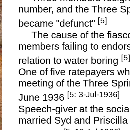
number, and the Three Sp
[5]
became "defunct"
The cause of the fiasco 
members failing to endors
[5
relation to water boring
One of five ratepayers wh
meeting of the Three Spr
[5: 3-Jul-1936]
June 1936
Speech-giver at the socia
married Syd and Priscill