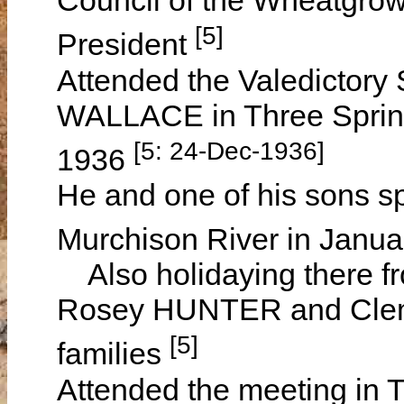
Council of the Wheatgrow
[5]
President
Attended the Valedictory 
WALLACE in Three Sprin
[5: 24-Dec-1936]
1936
He and one of his sons s
Murchison River in Janu
Also holidaying there fr
Rosey HUNTER and Clem
[5]
families
Attended the meeting in 