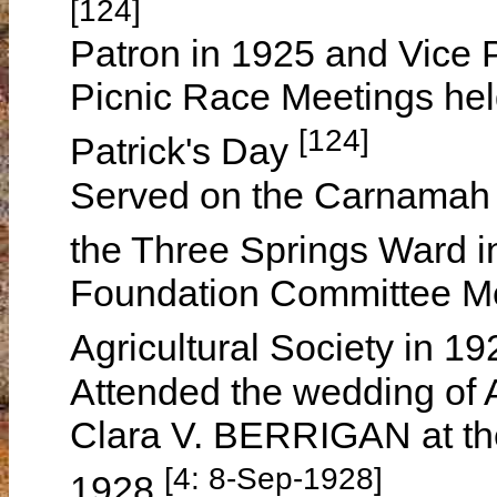
[124]
Patron in 1925 and Vice 
Picnic Race Meetings hel
[124]
Patrick's Day
Served on the Carnamah D
the Three Springs Ward 
Foundation Committee Me
Agricultural Society in 19
Attended the wedding of
Clara V. BERRIGAN at th
[4: 8-Sep-1928]
1928