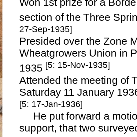
Won 1st prize for a Bord
section of the Three Spri
27-Sep-1935]
Presided over the Zone M
Wheatgrowers Union in P
[5: 15-Nov-1935]
1935
Attended the meeting of 
Saturday 11 January 1936 
[5: 17-Jan-1936]
He put forward a motion
support, that two surveye