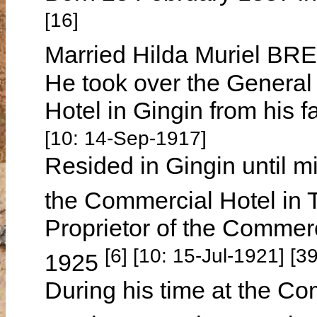
[16]
Married Hilda Muriel BR
He took over the General 
Hotel in Gingin from his 
[10: 14-Sep-1917]
Resided in Gingin until 
the Commercial Hotel in
Proprietor of the Commerc
[6] [10: 15-Jul-1921] [
1925
During his time at the Co