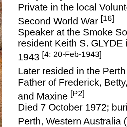
Private in the local Volu
[16]
Second World War
Speaker at the Smoke Soc
resident Keith S. GLYDE 
[4: 20-Feb-1943]
1943
Later resided in the Pert
Father of Frederick, Bett
[P2]
and Maxine
Died 7 October 1972; bur
Perth, Western Australia 