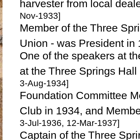
harvester from local d
Nov-1933]
Member of the Three Spr
Union - was President in
One of the speakers at t
at the Three Springs Ha
3-Aug-1934]
Foundation Committee Me
Club in 1934, and Membe
3-Jul-1936, 12-Mar-1937]
Captain of the Three Spr