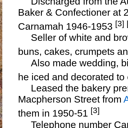
Discharged from the Aus
Baker & Confectioner at 
[3] 
Carnamah 1946-1953
Seller of white and brow
buns, cakes, crumpets an
Also made wedding, bir
he iced and decorated to
Leased the bakery prem
Macpherson Street from
[3]
them in 1950-51
Telephone number Carn