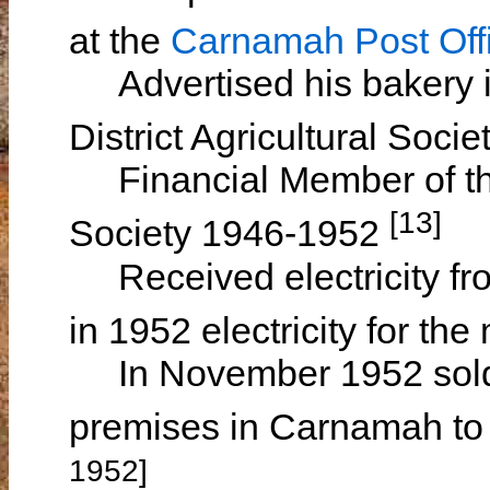
at the
Carnamah Post Off
Advertised his bakery i
District Agricultural Soc
Financial Member of the
[13]
Society 1946-1952
Received electricity fro
in 1952 electricity for th
In November 1952 sold h
premises in Carnamah t
1952]