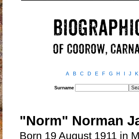
A
B
C
D
E
F
G
H
I
J
K
Surname
"Norm" Norman 
Born 19 August 1911 in M