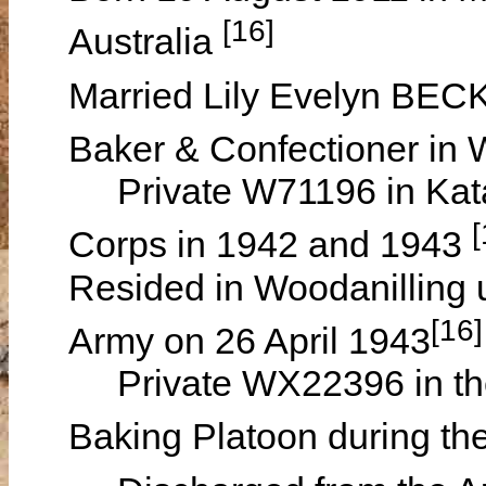
[16]
Australia
Married Lily Evelyn BEC
Baker & Confectioner in
Private W71196 in Kata
[
Corps in 1942 and 1943
Resided in Woodanilling un
[16]
Army on 26 April 1943
Private WX22396 in the 
Baking Platoon during t