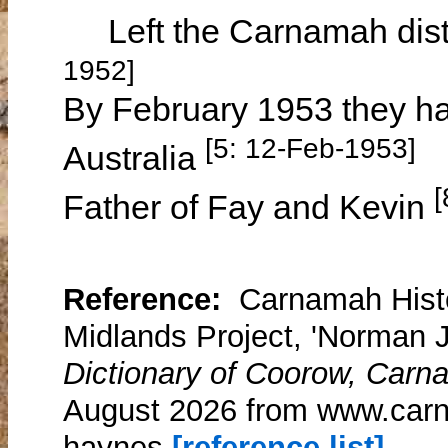
Left the Carnamah dist
1952]
By February 1953 they had
[5: 12-Feb-1953]
Australia
[
Father of Fay and Kevin
Reference:
Carnamah Histo
Midlands Project, 'Norman
Dictionary of Coorow, Carn
August 2026 from www.car
haynes
[reference list]