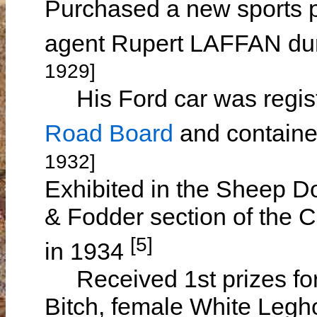
Purchased a new sports 
agent Rupert LAFFAN du
1929]
His Ford car was regist
Road Board
and containe
1932]
Exhibited in the Sheep Do
& Fodder section of the 
[5]
in 1934
Received 1st prizes for
Bitch, female White Legh