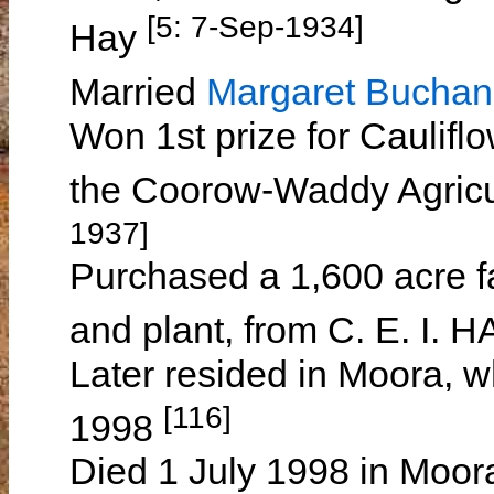
[5: 7-Sep-1934]
Hay
Married
Margaret Bucha
Won 1st prize for Cauliflo
the Coorow-Waddy Agricu
1937]
Purchased a 1,600 acre fa
and plant, from C. E. I. 
Later resided in Moora, w
[116]
1998
Died 1 July 1998 in Moora