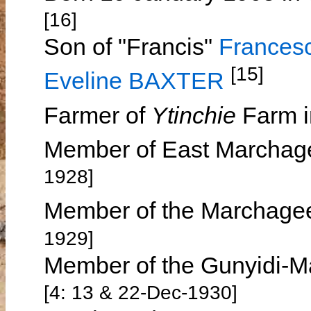
[16]
Son of "Francis"
Frances
[15]
Eveline BAXTER
Farmer of
Ytinchie
Farm 
Member of East Marchage
1928]
Member of the Marchagee
1929]
Member of the Gunyidi-M
[4: 13 & 22-Dec-1930]