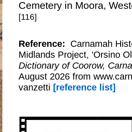
Cemetery in Moora, Wester
[116]
Reference:
Carnamah Histo
Midlands Project, 'Orsino Ol
Dictionary of Coorow, Carn
August 2026 from www.carna
vanzetti
[reference list]