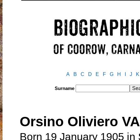
A
B
C
D
E
F
G
H
I
J
K
Surname
Orsino Oliviero V
Born 19 January 1905 in 