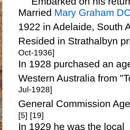
Embarked on his return 
Married
Mary Graham 
1922 in Adelaide, South A
Resided in Strathalbyn pr
Oct-1936]
In 1928 purchased an age
Western Australia from "
Jul-1928]
General Commission Agen
[5] [19]
In 1929 he was the local 