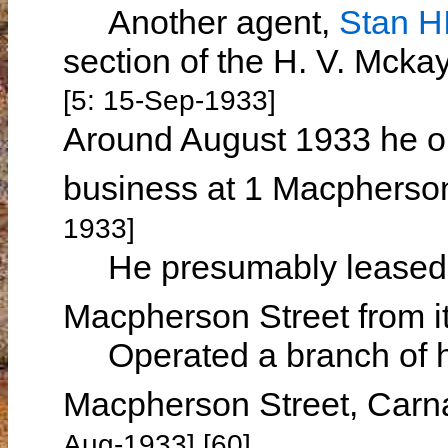
Another agent,
Stan 
section of the H. V. Mck
[5: 15-Sep-1933]
Around August 1933 he o
business at 1 Macpherso
1933]
He presumably leased h
Macpherson Street from i
Operated a branch of hi
Macpherson Street, Car
Aug-1933] [60]