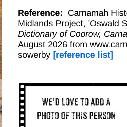
Reference:
Carnamah Histo
Midlands Project, 'Oswald 
Dictionary of Coorow, Carn
August 2026 from www.carn
sowerby
[reference list]