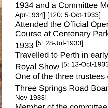
1934 and a Committee M
Apr-1934] [120: 5-Oct-1933]
Attended the Official Op
Course at Centenary Par
[5: 28-Jul-1933]
1933
Travelled to Perth in earl
[5: 13-Oct-193
Royal Show
One of the three trustees 
Three Springs Road Board
Nov-1933]
Member of the committee 