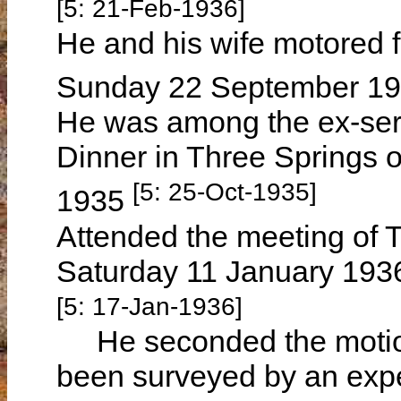
[5: 21-Feb-1936]
He and his wife motored 
Sunday 22 September 1
He was among the ex-ser
Dinner in Three Springs 
[5: 25-Oct-1935]
1935
Attended the meeting of 
Saturday 11 January 1936 
[5: 17-Jan-1936]
He seconded the motion
been surveyed by an exper