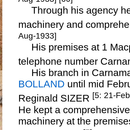
Through his agency he s
machinery and comprehen
Aug-1933]
His premises at 1 Macp
telephone number Carna
His branch in Carnama
BOLLAND
until mid Febr
[5: 21-Fe
Reginald SIZER
He kept a comprehensive 
machinery at the premises