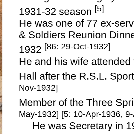
[5]
1931-32 season
He was one of 77 ex-serv
& Soldiers Reunion Dinn
[86: 29-Oct-1932]
1932
He and his wife attended 
Hall after the R.S.L. Sp
Nov-1932]
Member of the Three Spr
May-1932] [5: 10-Apr-1936, 9
He was Secretary in 193