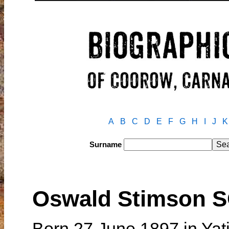
A
B
C
D
E
F
G
H
I
J
K
Surname
Oswald Stimson
Born 27 June 1897 in Yat