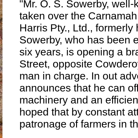
"Mr. O. S. Sowerby, well
taken over the Carnamah
Harris Pty., Ltd., formerly
Sowerby, who has been es
six years, is opening a 
Street, opposite Cowderoy
man in charge. In out ad
announces that he can of
machinery and an efficien
hoped that by constant att
patronage of farmers in thi