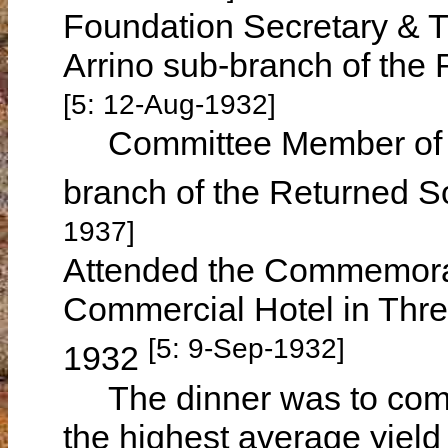
Foundation Secretary & T
Arrino sub-branch of the
[5: 12-Aug-1932]
Committee Member of th
branch of the Returned S
1937]
Attended the Commemorat
Commercial Hotel in Thre
[5: 9-Sep-1932]
1932
The dinner was to comm
the highest average yield 