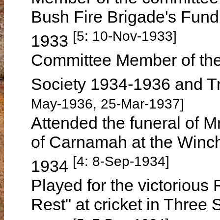
Bush Fire Brigade's Fund
[5: 10-Nov-1933]
1933
Committee Member of the 
Society 1934-1936 and T
May-1936, 25-Mar-1937]
Attended the funeral of
of Carnamah at the Winc
[4: 8-Sep-1934]
1934
Played for the victorious
Rest" at cricket in Thre