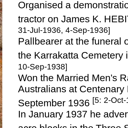
Organised a demonstratio
tractor on James K. HEB
31-Jul-1936, 4-Sep-1936]
Pallbearer at the funeral 
the Karrakatta Cemetery
10-Sep-1938]
Won the Married Men's Ra
Australians at Centenary
[5: 2-Oct
September 1936
In January 1937 he advert