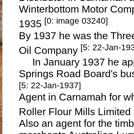
Winterbottom Motor Comp
[0: image 03240]
1935
By 1937 he was the Three
[5: 22-Jan-19
Oil Company
In January 1937 he appli
Springs Road Board's busi
[5: 22-Jan-1937]
Agent in Carnamah for w
Roller Flour Mills Limite
Also an agent for the tim