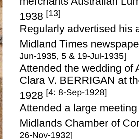
merchants Australian Lu
[13]
1938
Regularly advertised his
Midland Times newspape
Jun-1935, 5 & 19-Jul-1935]
Attended the wedding of
Clara V. BERRIGAN at th
[4: 8-Sep-1928]
1928
Attended a large meeting 
Midlands Chamber of C
26-Nov-1932]