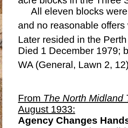
acre blocks in the Three 
All eleven blocks were t
and no reasonable offers
Later resided in the Pert
Died 1 December 1979; bu
WA (General, Lawn 2, 12
From
The North Midland
August 1933:
Agency Changes Hand