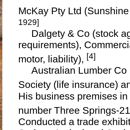
McKay Pty Ltd (Sunshine
1929]
Dalgety & Co (stock age
requirements), Commercia
[4]
motor, liability),
Australian Lumber Co Ltd
Society (life insurance) a
His business premises in
number Three Springs-2
Conducted a trade exhibit