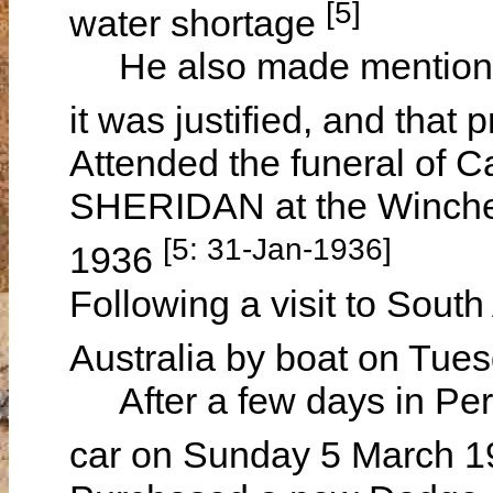
[5]
water shortage
He also made mention th
it was justified, and that
Attended the funeral of 
SHERIDAN at the Winche
[5: 31-Jan-1936]
1936
Following a visit to South
Australia by boat on Tu
After a few days in Pert
car on Sunday 5 March 