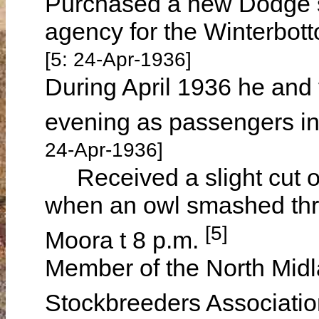
Purchased a new Dodge s
agency for the Winterbot
[5: 24-Apr-1936]
During April 1936 he and 
evening as passengers i
24-Apr-1936]
Received a slight cut on
when an owl smashed thro
[5]
Moora t 8 p.m.
Member of the North Mid
Stockbreeders Associatio