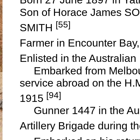
Son of Horace James S
[55]
SMITH
Farmer in Encounter Bay,
Enlisted in the Australia
Embarked from Melbourne,
service abroad on the H.
[94]
1915
Gunner 1447 in the Austr
Artillery Brigade during 