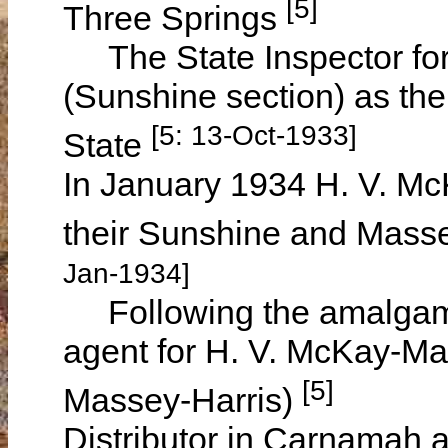
[5]
Three Springs
The State Inspector for
(Sunshine section) as the
[5: 13-Oct-1933]
State
In January 1934 H. V. M
their Sunshine and Masse
Jan-1934]
Following the amalgam
agent for H. V. McKay-Ma
[5]
Massey-Harris)
Distributor in Carnamah a