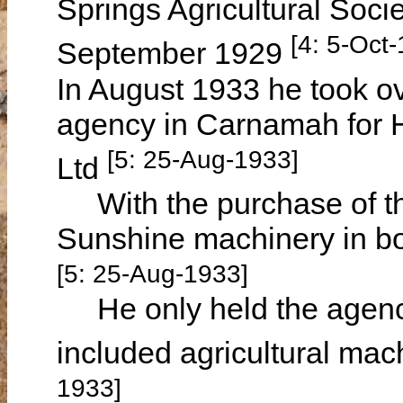
Springs Agricultural Soc
[4: 5-Oct
September 1929
In August 1933 he took o
agency in Carnamah for 
[5: 25-Aug-1933]
Ltd
With the purchase of the
Sunshine machinery in b
[5: 25-Aug-1933]
He only held the agency
included agricultural mac
1933]