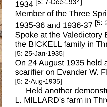
[5: 7-Dec-1934]
1934
Member of the Three Spri
[5:
1935-36 and 1936-37
Spoke at the Valedictor
the BICKELL family in Th
[5: 25-Jan-1935]
On 24 August 1935 held 
scarifier on Evander W. 
[5: 2-Aug-1935]
Held another demonstrati
L. MILLARD's farm in Thr