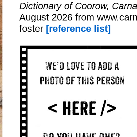
Dictionary of Coorow, Carn
August 2026 from www.carn
foster
[reference list]