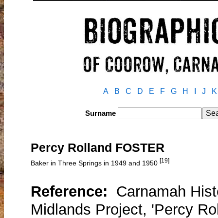
A
B
C
D
E
F
G
H
I
J
K
Surname
Percy Rolland FOSTER
[19]
Baker in Three Springs in 1949 and 1950
Reference:
Carnamah Histo
Midlands Project, 'Percy Ro