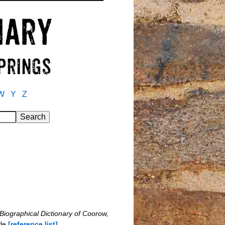
W
Y
Z
Biographical Dictionary of Coorow,
yle
[reference list]