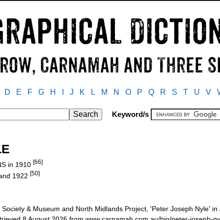
D
E
F
G
H
I
J
K
L
M
N
O
P
Q
R
S
T
U
V
Keyword/s
LE
[66]
NS in 1910
[50]
 and 1922
Society & Museum and North Midlands Project, 'Peter Joseph Nyle' in
etrieved 8 August 2026 from www.carnamah.com.au/bio/peter-joseph-n