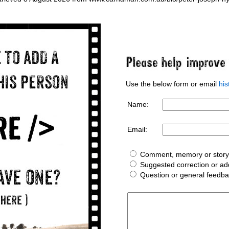
Use the below form or email
hi
Name:
Email:
Comment, memory or story 
Suggested correction or add
Question or general feedb