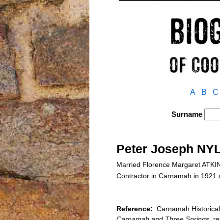
A
B
C
Surname
Peter Joseph NY
Married Florence Margaret ATKI
Contractor in Carnamah in 1921
Reference:
Carnamah Historical 
Carnamah and Three Springs
, r