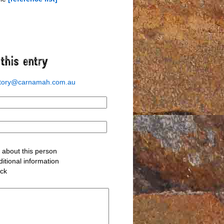
story@carnamah.com.au
about this person
itional information
ack