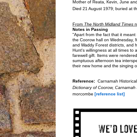
Mother of Reata, Kevin, June an
Died 21 August 1979; buried at t
From
The North Midland Times
n
Notes in Passing
"Apart from the fact that it mean
the Coorow hall on Wednesday, M
and Waddy Forest districts, and 
Hunt's willingness at all times t
farewell gift. Items were rendere
sumptuous afternoon tea intersper
their new home and the singing o
Reference:
Carnamah Historical 
Dictionary of Coorow, Carnamah
morcombe
[reference list]