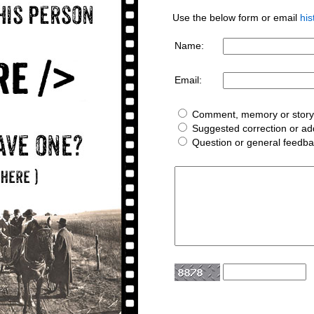
Use the below form or email
hi
Name:
Email:
Comment, memory or story 
Suggested correction or add
Question or general feedb