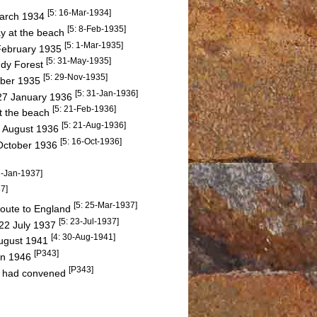
[5: 16-Mar-1934]
March 1934
[5: 8-Feb-1935]
y at the beach
[5: 1-Mar-1935]
 February 1935
[5: 31-May-1935]
ddy Forest
[5: 29-Nov-1935]
ember 1935
[5: 31-Jan-1936]
n 27 January 1936
[5: 21-Feb-1936]
at the beach
[5: 21-Aug-1936]
7 August 1936
[5: 16-Oct-1936]
2 October 1936
2-Jan-1937]
7]
[5: 25-Mar-1937]
route to England
[5: 23-Jul-1937]
22 July 1937
[4: 30-Aug-1941]
August 1941
[P343]
in 1946
[P343]
 had convened