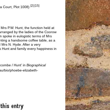
[2] [15]
ia Court, Plot 1008)
 Mrs P.W. Hunt, the function held at
rranged by the ladies of the Coorow
 spoke in eulogistic terms of Mrs
senting a handsome coffee table, as a
d Mrs N. Hyde. After a very
rs Hunt and family every happiness in
combe / Hunt' in
Biographical
u/bio/phoebe-elizabeth-