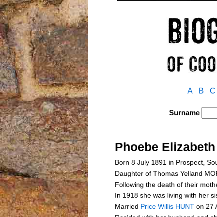
A
B
C
Surname
Phoebe Elizabe
Born 8 July 1891 in Prospect, So
Daughter of Thomas Yelland 
Following the death of their mothe
In 1918 she was living with her 
Married
Price Willis HUNT
on 27 A