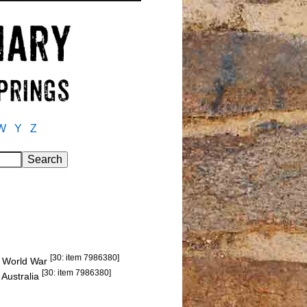
W
Y
Z
[30: item 7986380]
st World War
[30: item 7986380]
 Australia