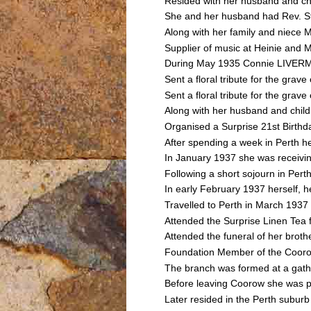
Resided with her husband and ch
She and her husband had Rev. St
Along with her family and niec
Supplier of music at Heinie and
During May 1935 Connie LIVERMO
Sent a floral tribute for the g
Sent a floral tribute for the g
Along with her husband and chil
Organised a Surprise 21st Birt
After spending a week in Perth h
In January 1937 she was receivin
Following a short sojourn in Pe
In early February 1937 herself, h
Travelled to Perth in March 193
Attended the Surprise Linen Te
Attended the funeral of her bro
Foundation Member of the Cooro
The branch was formed at a gathe
Before leaving Coorow she was p
Later resided in the Perth suburb