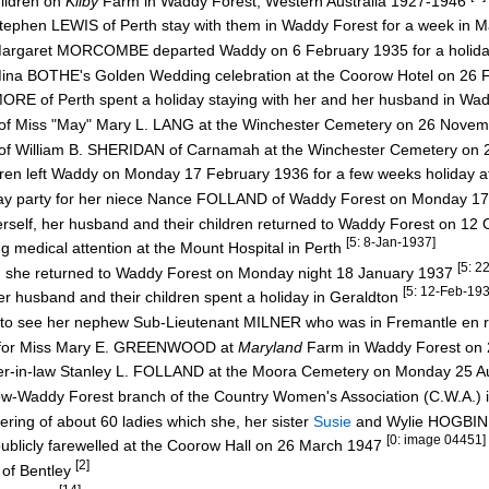
ildren on
Kilby
Farm in Waddy Forest, Western Australia 1927-1946
ephen LEWIS of Perth stay with them in Waddy Forest for a week in 
e Margaret MORCOMBE departed Waddy on 6 February 1935 for a holida
 Mina BOTHE's Golden Wedding celebration at the Coorow Hotel on 26
RE of Perth spent a holiday staying with her and her husband in Wa
rave of Miss "May" Mary L. LANG at the Winchester Cemetery on 26 Nov
rave of William B. SHERIDAN of Carnamah at the Winchester Cemetery o
dren left Waddy on Monday 17 February 1936 for a few weeks holiday 
hday party for her niece Nance FOLLAND of Waddy Forest on Monday 1
erself, her husband and their children returned to Waddy Forest on 1
[5: 8-Jan-1937]
g medical attention at the Mount Hospital in Perth
[5: 2
rth she returned to Waddy Forest on Monday night 18 January 1937
[5: 12-Feb-193
er husband and their children spent a holiday in Geraldton
7 to see her nephew Sub-Lieutenant MILNER who was in Fremantle en 
a for Miss Mary E. GREENWOOD at
Maryland
Farm in Waddy Forest on 
ther-in-law Stanley L. FOLLAND at the Moora Cemetery on Monday 25 
w-Waddy Forest branch of the Country Women's Association (C.W.A.) 
ring of about 60 ladies which she, her sister
Susie
and Wylie HOGBIN
[0: image 04451]
ublicly farewelled at the Coorow Hall on 26 March 1947
[2]
 of Bentley