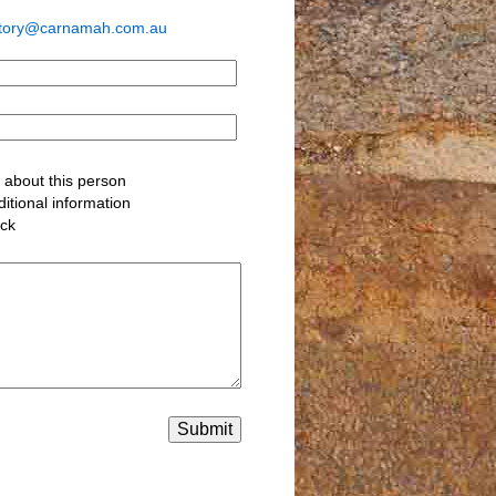
story@carnamah.com.au
about this person
itional information
ack