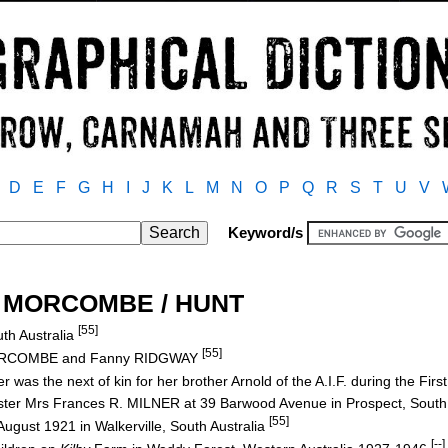
D
E
F
G
H
I
J
K
L
M
N
O
P
Q
R
S
T
U
V
Keyword/s
th MORCOMBE / HUNT
[55]
uth Australia
[55]
MORCOMBE and Fanny RIDGWAY
r was the next of kin for her brother Arnold of the A.I.F. during the Fir
sister Mrs Frances R. MILNER at 39 Barwood Avenue in Prospect, South
[55]
ugust 1921 in Walkerville, South Australia
[--]