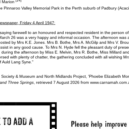
[14]
d Marion
he Pinnaroo Valley Memorial Park in the Perth suburb of Padbury (Acac
ewspaper, Friday 4 April 1947:
t saying farewell to an honoured and respected resident in the person of
arch 26 was a very happy and informal occasion. The afternoon was a
hosted by Mrs K.E. Jones. Mrs B. Bothe, Mrs A. McGilp and Mrs V. Broun
o assist in any good cause. To Mrs N. Hyde fell the pleasant duty of pre
d during the afternoon by Miss E. Melvin, Mrs R. Bothe, Miss Millard an
sed with plenty of chatter, the gathering concluded with all wishing M
f Auld Lang Syne."
Society & Museum and North Midlands Project, 'Phoebe Elizabeth Mor
 and Three Springs
, retrieved 7 August 2026 from www.carnamah.com.a