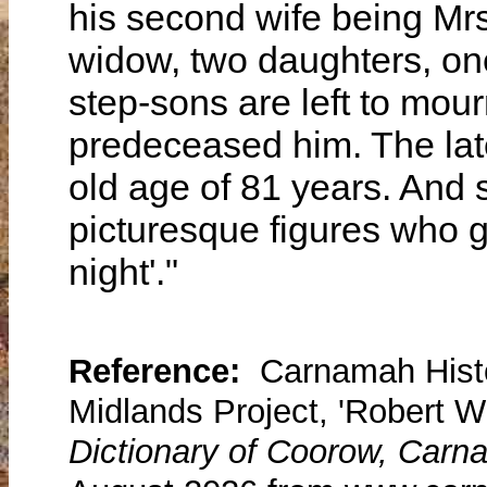
his second wife being Mrs
widow, two daughters, one
step-sons are left to mou
predeceased him. The lat
old age of 81 years. And 
picturesque figures who gu
night'."
Reference:
Carnamah Histo
Midlands Project, 'Robert W
Dictionary of Coorow, Carn