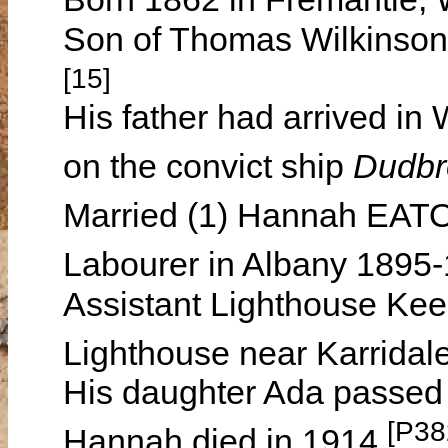
Son of Thomas Wilkins
[15]
His father had arrived in
on the convict ship
Dudb
Married (1) Hannah EATO
Labourer in Albany 1895
Assistant Lighthouse Ke
Lighthouse near Karrida
His daughter Ada passed 
[P38
Hannah died in 1914