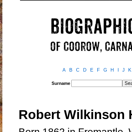
A
B
C
D
E
F
G
H
I
J
K
Surname
Robert Wilkinso
Born 1862 in Fremantle, 