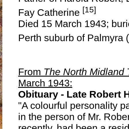
[15]
Fay Catherine
Died 15 March 1943; buri
Perth suburb of Palmyra 
From
The North Midland
March 1943:
Obituary - Late Robert
"A colourful personality
in the person of Mr. Robe
recently, had been a resi