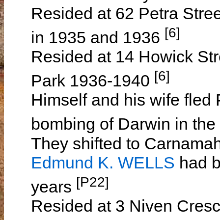
Resided at 62 Petra Stree
[6]
in 1935 and 1936
Resided at 14 Howick Stre
[6]
Park 1936-1940
Himself and his wife fled 
bombing of Darwin in the 
They shifted to Carnamah
Edmund K. WELLS
had b
[P22]
years
Resided at 3 Niven Cresce