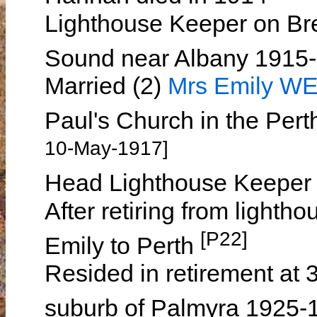
Lighthouse Keeper on Br
Sound near Albany 1915
Married (2)
Mrs Emily W
Paul's Church in the Per
10-May-1917]
Head Lighthouse Keeper 
After retiring from lightho
[P22]
Emily to Perth
Resided in retirement at 
suburb of Palmyra 1925