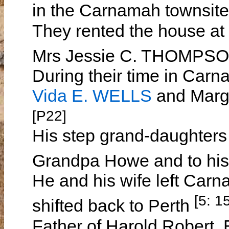
in the Carnamah townsite
They rented the house at
Mrs Jessie C. THOMPS
During their time in Carn
Vida E. WELLS
and Marga
[P22]
His step grand-daughters 
Grandpa Howe and to hi
He and his wife left Car
[5: 1
shifted back to Perth
Father of Harold Robert,