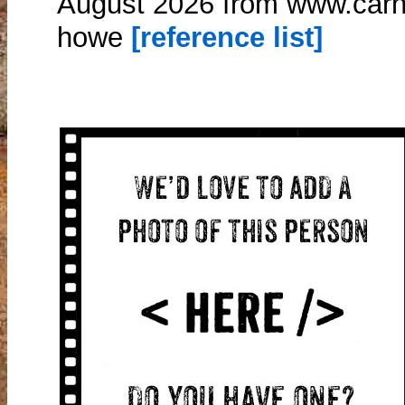
August 2026 from www.carn
howe
[reference list]