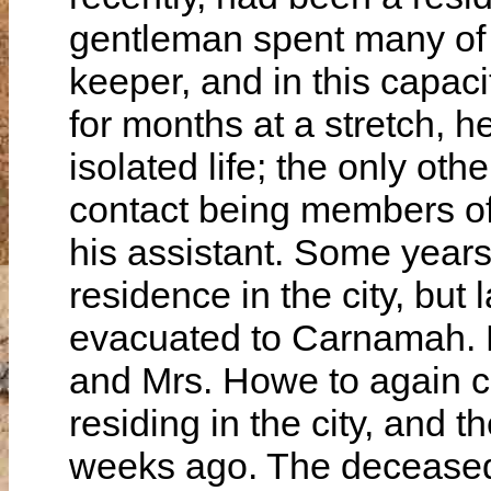
gentleman spent many of 
keeper, and in this capaci
for months at a stretch, 
isolated life; the only o
contact being members of 
his assistant. Some years
residence in the city, but 
evacuated to Carnamah. F
and Mrs. Howe to again co
residing in the city, and 
weeks ago. The deceased